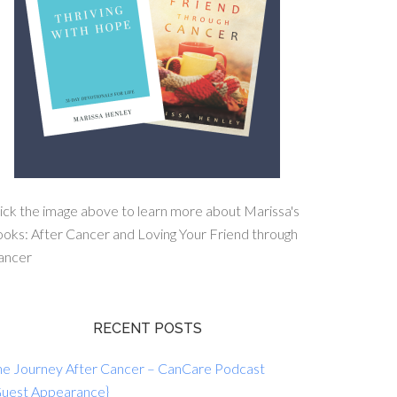
ick the image above to learn more about Marissa's
oks: After Cancer and Loving Your Friend through
ancer
RECENT POSTS
he Journey After Cancer – CanCare Podcast
Guest Appearance}