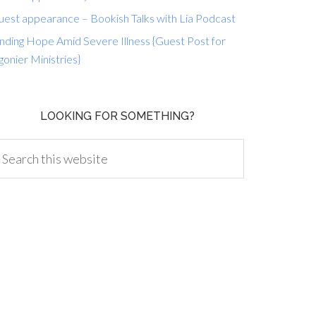
uest appearance – Bookish Talks with Lia Podcast
nding Hope Amid Severe Illness {Guest Post for
gonier Ministries}
LOOKING FOR SOMETHING?