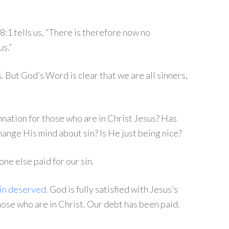
8:1 tells us, “There is therefore now no
s.”
 But God’s Word is clear that we are all sinners,
nation for those who are in Christ Jesus? Has
ange His mind about sin? Is He just being nice?
e else paid for our sin.
sin deserved.
God is fully satisfied with Jesus’s
ose who are in Christ. Our debt has been paid.