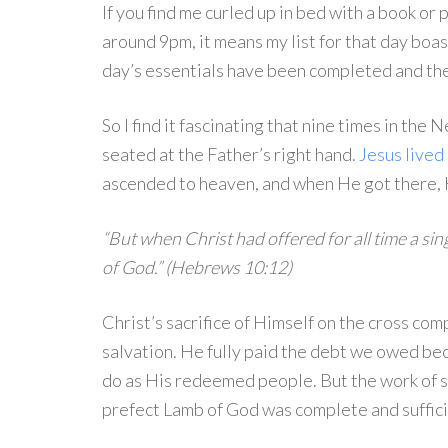
If you find me curled up in bed with a book or 
around 9pm, it means my list for that day boasts
day’s essentials have been completed and the 
So I find it fascinating that nine times in the
seated at the Father’s right hand.
Jesus lived 
ascended to heaven, and when He got there, 
“But when Christ had offered for all time a sing
of God.” (Hebrews 10:12)
Christ’s sacrifice of Himself on the cross co
salvation. He fully paid the debt we owed beca
do as His redeemed people. But the work of sal
prefect Lamb of God was complete and suffici