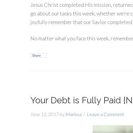
Jesus Christ completed His mission, returned
go about our tasks this week, whether we’re che
joyfully remember that our Savior completed 
No matter what you face this week, remember t
Share
Your Debt is Fully Paid 
June 12, 2017
by
Marissa
Leave a Comment