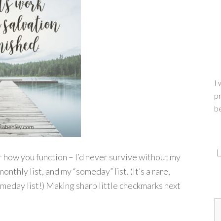
I 
pr
b
L
ear how you function – I’d never survive without my
monthly list, and my “someday” list. (It’s a rare,
omeday list!) Making sharp little checkmarks next