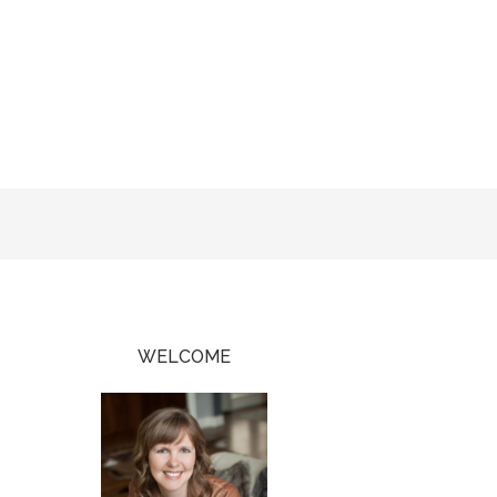
WELCOME