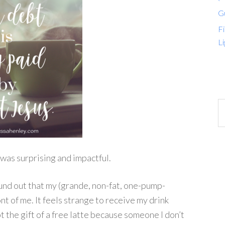
G
Fi
Li
was surprising and impactful.
und out that my (grande, non-fat, one-pump-
ont of me. It feels strange to receive my drink
t the gift of a free latte because someone I don’t