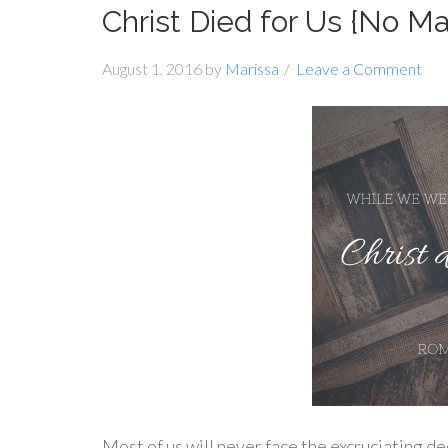
Christ Died for Us {No 
August 1, 2016
by
Marissa
Leave a Comment
Most of us will never face the excruciating de