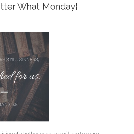
Matter What Monday}
cision of whether or not we will die to spare