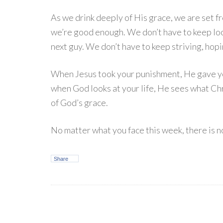
As we drink deeply of His grace, we are set f
we’re good enough. We don’t have to keep look
next guy. We don’t have to keep striving, hop
When Jesus took your punishment, He gave you 
when God looks at your life, He sees what Chr
of God’s grace.
No matter what you face this week, there is n
Share