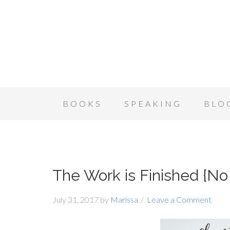
BOOKS
SPEAKING
BLO
The Work is Finished {N
July 31, 2017
by
Marissa
Leave a Comment