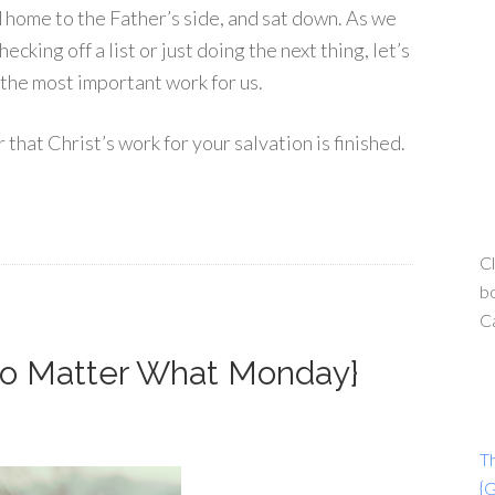
 home to the Father’s side, and sat down. As we
cking off a list or just doing the next thing, let’s
the most important work for us.
hat Christ’s work for your salvation is finished.
Cl
bo
C
{No Matter What Monday}
T
{