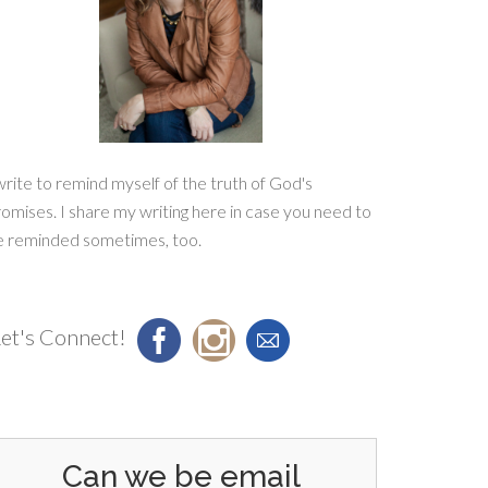
write to remind myself of the truth of God's
omises. I share my writing here in case you need to
e reminded sometimes, too.
et's Connect!
Can we be email