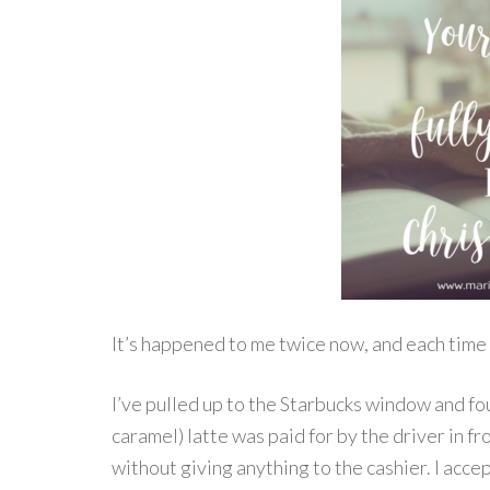
It’s happened to me twice now, and each time 
I’ve pulled up to the Starbucks window and fo
caramel) latte was paid for by the driver in fr
without giving anything to the cashier. I accep