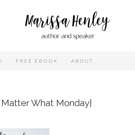
G
FREE EBOOK
ABOUT
o Matter What Monday}