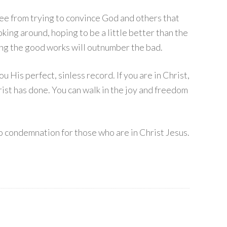
ree from trying to convince God and others that
ing around, hoping to be a little better than the
ing the good works will outnumber the bad.
His perfect, sinless record. If you are in Christ,
ist has done. You can walk in the joy and freedom
o condemnation for those who are in Christ Jesus.