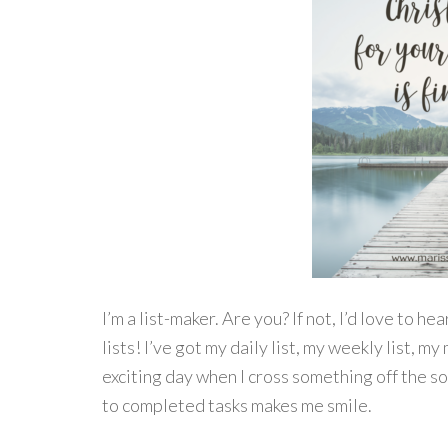
I’m a list-maker. Are you? If not, I’d love to h
lists! I’ve got my daily list, my weekly list, my 
exciting day when I cross something off the s
to completed tasks makes me smile.