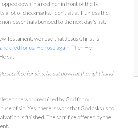
plopped down in a recliner in front of the tv
 a lot of checkmarks. I don’t sit still unless the
non-essentials bumped to the next day’s list.
 New Testament, we read that Jesus Christ is
and died for us.
He rose again.
Then He
He sat.
le sacrifice for sins, he sat down at the right hand
mpleted the work required by God for our
use of sin. Yes, there is work that God asks us to
vation is finished. The sacrifice offered by the
ent.