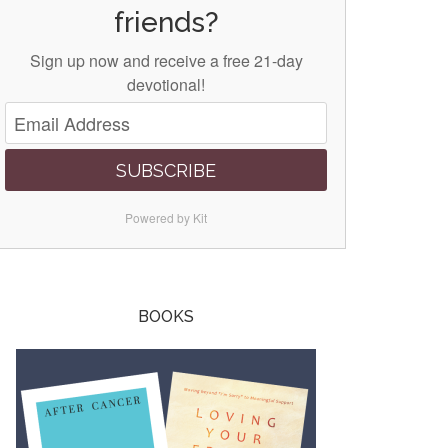
friends?
Sign up now and receive a free 21-day
devotional!
SUBSCRIBE
Powered by Kit
BOOKS