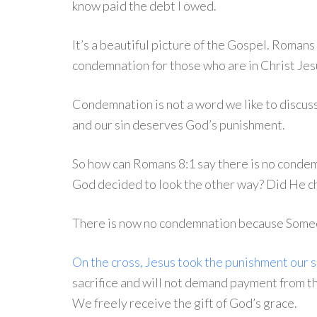
know paid the debt I owed.
It’s a beautiful picture of the Gospel. Romans 
condemnation for those who are in Christ Jesu
Condemnation is not a word we like to discuss.
and our sin deserves God’s punishment.
So how can Romans 8:1 say there is no condem
God decided to look the other way? Did He ch
There is now no condemnation because Someon
On the cross, Jesus took the punishment our 
sacrifice and will not demand payment from th
We freely receive the gift of God’s grace.