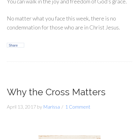
You can walk in the joy and freedom of God’s grace.
No matter what you face this week, there is no
condemnation for those who are in Christ Jesus.
Share
Why the Cross Matters
April 13, 2017
by
Marissa
1 Comment