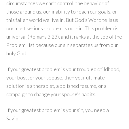
circumstances we can’t control, the behavior of
those around us, our inability to reach our goals, or
this fallen world we live in. But God’s Word tells us
our most serious problem is our sin. This problem is
universal (Romans 3:23), and it ranks at the top of the
Problem List because our sin separates us from our
holy God.
If your greatest problem is your troubled childhood,
your boss, or your spouse, then your ultimate
solution is a therapist, a polished resume, or a
campaign to change your spouse’s habits.
If your greatest problem is your sin, you need a
Savior.