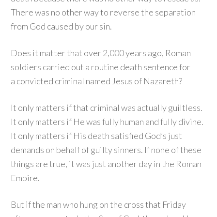
There was no other way to reverse the separation
from God caused by our sin.
Does it matter that over 2,000 years ago, Roman
soldiers carried out a routine death sentence for
a convicted criminal named Jesus of Nazareth?
It only matters if that criminal was actually guiltless.
It only matters if He was fully human and fully divine.
It only matters if His death satisfied God’s just
demands on behalf of guilty sinners. If none of these
things are true, it was just another day in the Roman
Empire.
But if the man who hung on the cross that Friday