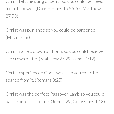
Christ felt the sting of death so you could be freed
from its power. (I Corinthians 15:55-57, Matthew
27:50)
Christ was punished so you could be pardoned.
(Micah 7:18)
Christ wore a crown of thorns so you could receive
the crown of life. (Matthew 27:29, James 1:12)
Christ experienced God’s wrath so you could be
spared from it. (Romans 3:25)
Christ was the perfect Passover Lamb so you could
pass from death to life. (John 1:29, Colossians 1:13)