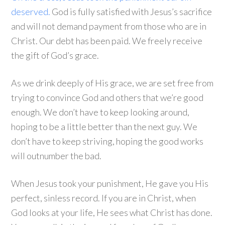
deserved.
God is fully satisfied with Jesus’s sacrifice
and will not demand payment from those who are in
Christ. Our debt has been paid. We freely receive
the gift of God’s grace.
As we drink deeply of His grace, we are set free from
trying to convince God and others that we’re good
enough. We don’t have to keep looking around,
hoping to be a little better than the next guy. We
don’t have to keep striving, hoping the good works
will outnumber the bad.
When Jesus took your punishment, He gave you His
perfect, sinless record. If you are in Christ, when
God looks at your life, He sees what Christ has done.