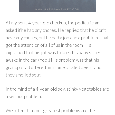
At my son’s 4-year-old checkup, the pediatrician
asked if he had any chores. He replied that he didn’t
have any chores, but he had a job and a problem. That
got the attention of all of us in the room! He
explained that his job was to keep his baby sister
awake in the car. (Yep!) His problem was that his
grandpa had offered him some pickled beets, and
they smelled sour.
In the mind of a 4-year-old boy, stinky vegetables are
a serious problem.
We often think our greatest problems are the