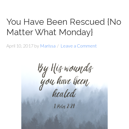
You Have Been Rescued {No
Matter What Monday}
April 10, 2017
by
Marissa
Leave a Comment