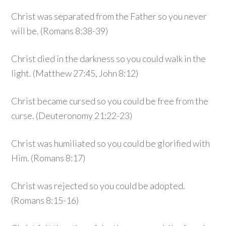
Christ was separated from the Father so you never
will be. (Romans 8:38-39)
Christ died in the darkness so you could walk in the
light. (Matthew 27:45, John 8:12)
Christ became cursed so you could be free from the
curse. (Deuteronomy 21:22-23)
Christ was humiliated so you could be glorified with
Him. (Romans 8:17)
Christ was rejected so you could be adopted.
(Romans 8:15-16)