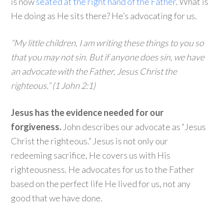
is now
seated at the right hand of the Father
. What is
He doing as He sits there? He’s advocating for us.
“My little children, I am writing these things to you so
that you may not sin. But if anyone does sin, we have
an advocate with the Father, Jesus Christ the
righteous.” (1 John 2:1)
Jesus has the evidence needed for our
forgiveness.
John describes our advocate as “Jesus
Christ the righteous.” Jesus is not only our
redeeming sacrifice, He covers us with His
righteousness. He advocates for us to the Father
based on the perfect life He lived for us, not any
good that we have done.