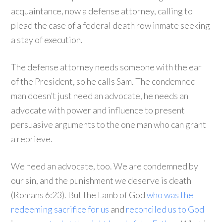
acquaintance, now a defense attorney, calling to
plead the case of a federal death row inmate seeking
a stay of execution.
The defense attorney needs someone with the ear
of the President, so he calls Sam. The condemned
man doesn’t just need an advocate, he needs an
advocate with power and influence to present
persuasive arguments to the one man who can grant
a reprieve.
We need an advocate, too. We are condemned by
our sin, and the punishment we deserve is death
(Romans 6:23). But the Lamb of God
who was the
redeeming sacrifice for us
and
reconciled us to God