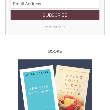
SUBSCRIBE
Powered by Kit
BOOKS