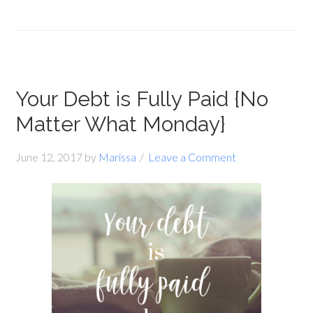
Your Debt is Fully Paid {No
Matter What Monday}
June 12, 2017
by
Marissa
Leave a Comment