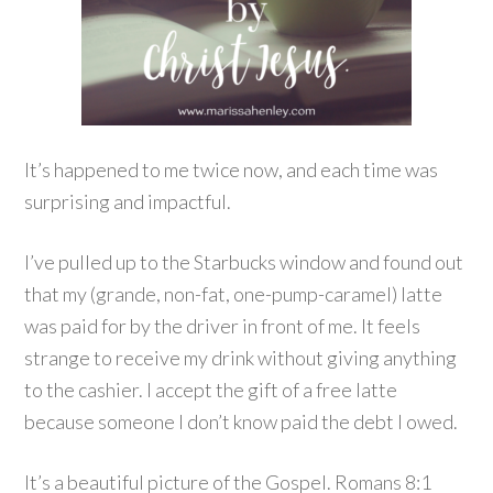
It’s happened to me twice now, and each time was
surprising and impactful.
I’ve pulled up to the Starbucks window and found out
that my (grande, non-fat, one-pump-caramel) latte
was paid for by the driver in front of me. It feels
strange to receive my drink without giving anything
to the cashier. I accept the gift of a free latte
because someone I don’t know paid the debt I owed.
It’s a beautiful picture of the Gospel. Romans 8:1