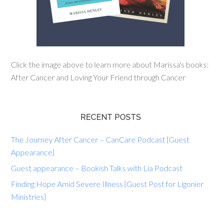
Click the image above to learn more about Marissa's books:
After Cancer and Loving Your Friend through Cancer
RECENT POSTS
The Journey After Cancer – CanCare Podcast {Guest
Appearance}
Guest appearance – Bookish Talks with Lia Podcast
Finding Hope Amid Severe Illness {Guest Post for Ligonier
Ministries}