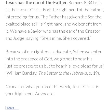
Jesus has the ear of the Father.
Romans 8:34 tells
us that Jesus Christ is at the right hand of the Father,
interceding for us. The Father has given the Son the
exalted place at His right hand, and we benefit from
it. We have a Savior who has the ear of the Creator
and Judge, saying, “She’s mine. She’s covered.”
Because of our righteous advocate, “when we enter
into the presence of God, we go not to hear his
justice prosecute us but to hear his love plead for us”
(William Barclay,
The Letter to the Hebrews
, p. 19).
No matter what you face this week, Jesus Christ is
your Righteous Advocate.
Share