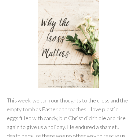
This week, we turn our thoughts to the cross and the
empty tomb as Easter approaches. I love plastic
eggs filled with candy, but Christ didn’t die and rise
again to give us a holiday. He endured a shameful
death because there was no other way to rescue us.