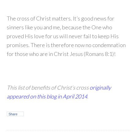
The cross of Christ matters. It’s good news for
sinners like you and me, because the One who
proved His love for us will never fail to keep His
promises. There is therefore now no condemnation
for those who are in Christ Jesus (Romans 8:1)!
This list of benefits of Christ’s cross
originally
appeared on this blog in April 2014
.
Share