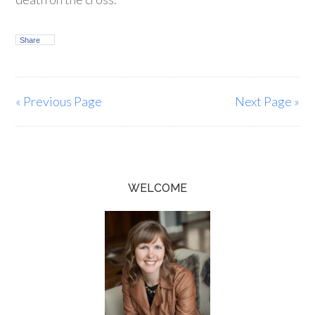
Share
« Previous Page
Next Page »
WELCOME