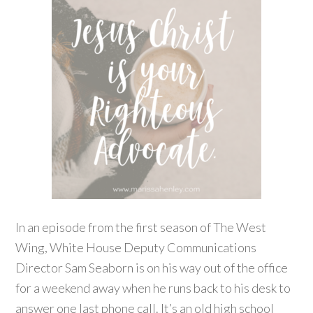
In an episode from the first season of The West
Wing, White House Deputy Communications
Director Sam Seaborn is on his way out of the office
for a weekend away when he runs back to his desk to
answer one last phone call. It’s an old high school