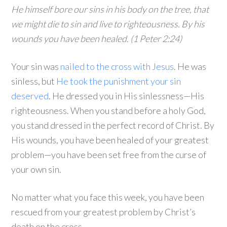
He himself bore our sins in his body on the tree, that
we might die to sin and live to righteousness. By his
wounds you have been healed. (1 Peter 2:24)
Your sin was
nailed to the cross with Jesus
. He was
sinless, but
He took the punishment your sin
deserved
. He dressed you in His sinlessness—His
righteousness. When you stand before a holy God,
you stand dressed in the perfect record of Christ. By
His wounds, you have been healed of your greatest
problem—you have been set free from the curse of
your own sin.
No matter what you face this week, you have been
rescued from your greatest problem by Christ’s
death on the cross.