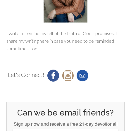
I write to remind myself of the truth of God's promises. I
share my writing here in case you need to be reminded
sometimes, too.
Let's Connect!
Can we be email friends?
Sign up now and receive a free 21-day devotional!