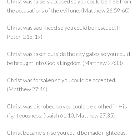
Christ was falsely accused so you could be free from
the accusations of the evil one. (Matthew 26:59-60)
Christ was sacrificed so you could be rescued. (I
Peter 1:18-19)
Christ was taken outside the city gates so you could
be brought into God’s kingdom. (Matthew 27:33)
Christ was forsaken so you could be accepted.
(Matthew 27:46)
Christ was disrobed so you could be clothed in His
righteousness. (Isaiah 61:10, Matthew 27:35)
Christ became sin so you could be made righteous.