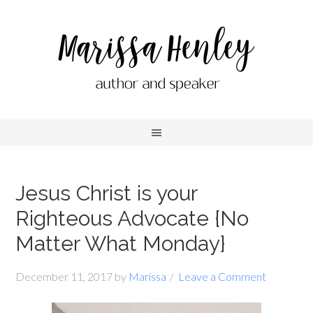
Jesus Christ is your
Righteous Advocate {No
Matter What Monday}
December 11, 2017
by
Marissa
Leave a Comment