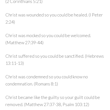
(2 Corinthians 5:21)
Christ was wounded so you could be healed. (I Peter
2:24)
Christ was mocked so you could be welcomed.
(Matthew 27:39-44)
Christ suffered so you could be sanctified. (Hebrews
13:11-13)
Christ was condemned so you could know no
condemnation. (Romans 8:1)
Christ became like the guilty so your guilt could be
removed. (Matthew 27:37-38, Psalm 103:12)