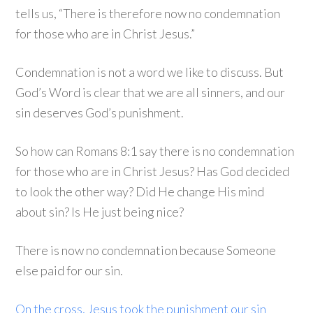
tells us, “There is therefore now no condemnation
for those who are in Christ Jesus.”
Condemnation is not a word we like to discuss. But
God’s Word is clear that we are all sinners, and our
sin deserves God’s punishment.
So how can Romans 8:1 say there is no condemnation
for those who are in Christ Jesus? Has God decided
to look the other way? Did He change His mind
about sin? Is He just being nice?
There is now no condemnation because Someone
else paid for our sin.
On the cross, Jesus took the punishment our sin