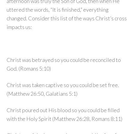
afternoon was truly the Son of God, then when He
uttered the words, “It is finished,” everything
changed. Consider this list of the ways Christ’s cross
impacts us:
Christ was betrayed so you could be reconciled to
God. (Romans 5:10)
Christ was taken captive so you could be set free.
(Matthew 26:50, Galatians 5:1)
Christ poured out His blood so you could be filled
with the Holy Spirit (Matthew 26:28, Romans 8:11)