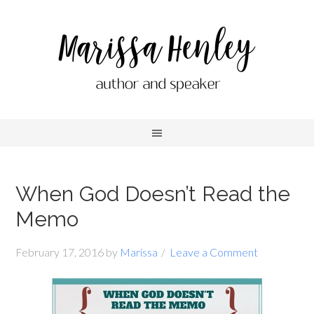
When God Doesn’t Read the
Memo
February 17, 2016
by
Marissa
Leave a Comment