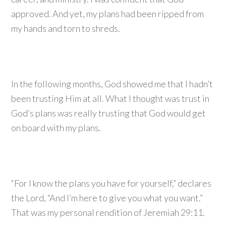
approved. And yet, my plans had been ripped from
my hands and torn to shreds.
In the following months, God showed me that I hadn’t
been trusting Him at all. What I thought was trust in
God’s plans was really trusting that God would get
on board with my plans.
“For I know the plans you have for yourself,” declares
the Lord, “And I’m here to give you what you want.”
That was my personal rendition of Jeremiah 29:11.