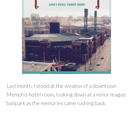
Last month, I stood at the window of a downtown
Memphis hotel room, looking down at a minor league
ballpark as the memories came rushing back.