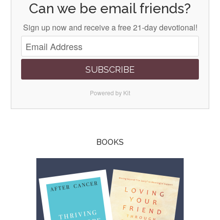
Can we be email friends?
Sign up now and receive a free 21-day devotional!
SUBSCRIBE
Powered by Kit
BOOKS