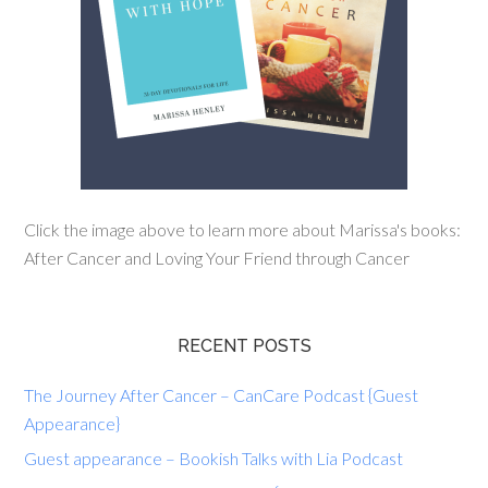
Click the image above to learn more about Marissa's books:
After Cancer and Loving Your Friend through Cancer
RECENT POSTS
The Journey After Cancer – CanCare Podcast {Guest
Appearance}
Guest appearance – Bookish Talks with Lia Podcast