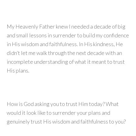
My Heavenly Father knew I needed a decade of big
and small lessons in surrender to build my confidence
in His wisdom and faithfulness. In His kindness, He
didn’t let me walk through the next decade with an
incomplete understanding of what it meant to trust
His plans.
How is God asking you to trust Him today? What
would it look like to surrender your plans and
genuinely trust His wisdom and faithfulness to you?