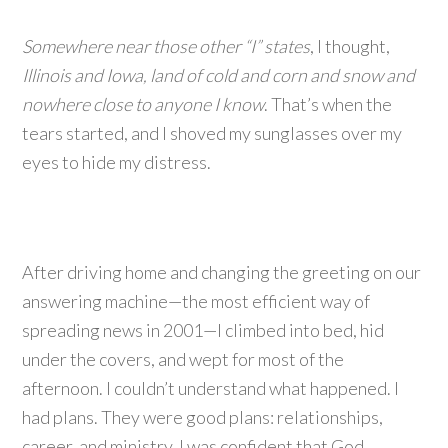
Somewhere near those other “I” states
, I thought,
Illinois and Iowa, land of cold and corn and snow and
nowhere close to anyone I know
. That’s when the
tears started, and I shoved my sunglasses over my
eyes to hide my distress.
After driving home and changing the greeting on our
answering machine—the most efficient way of
spreading news in 2001—I climbed into bed, hid
under the covers, and wept for most of the
afternoon. I couldn’t understand what happened. I
had plans. They were good plans: relationships,
career, and ministry. I was confident that God