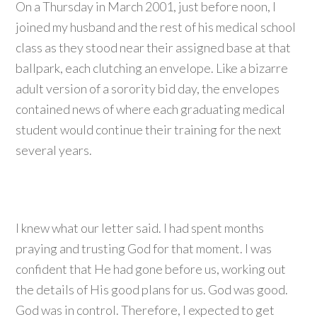
On a Thursday in March 2001, just before noon, I
joined my husband and the rest of his medical school
class as they stood near their assigned base at that
ballpark, each clutching an envelope. Like a bizarre
adult version of a sorority bid day, the envelopes
contained news of where each graduating medical
student would continue their training for the next
several years.
I knew what our letter said. I had spent months
praying and trusting God for that moment. I was
confident that He had gone before us, working out
the details of His good plans for us. God was good.
God was in control. Therefore, I expected to get