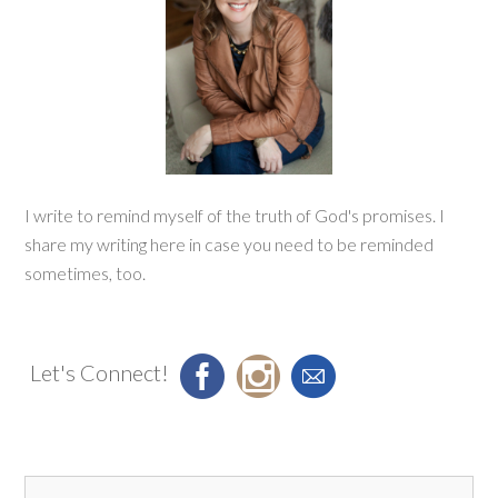
I write to remind myself of the truth of God's promises. I
share my writing here in case you need to be reminded
sometimes, too.
Let's Connect!