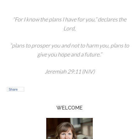
“For I know the plans I have for you,” declares the
Lord,
“plans to prosper you and not to harm you, plans to
give you hope and a future.”
Jeremiah 29:11 (NIV)
Share
WELCOME