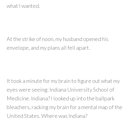
what I wanted.
At the strike of noon, my husband opened his
envelope, and my plans all fell apart.
It took a minute for my brain to figure out what my
eyes were seeing: Indiana University School of
Medicine. Indiana? I looked up into the ballpark
bleachers, racking my brain for a mental map of the
United States. Where was Indiana?