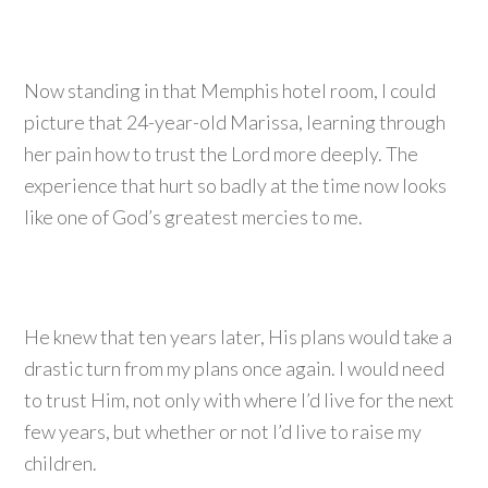
Now standing in that Memphis hotel room, I could
picture that 24-year-old Marissa, learning through
her pain how to trust the Lord more deeply. The
experience that hurt so badly at the time now looks
like one of God’s greatest mercies to me.
He knew that ten years later, His plans would take a
drastic turn from my plans once again. I would need
to trust Him, not only with where I’d live for the next
few years, but whether or not I’d live to raise my
children.