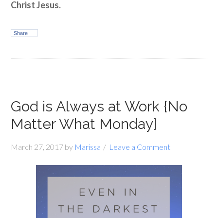
Christ Jesus.
Share
God is Always at Work {No
Matter What Monday}
March 27, 2017
by
Marissa
Leave a Comment