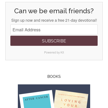
Can we be email friends?
Sign up now and receive a free 21-day devotional!
SUBSCRIBE
Powered by Kit
BOOKS