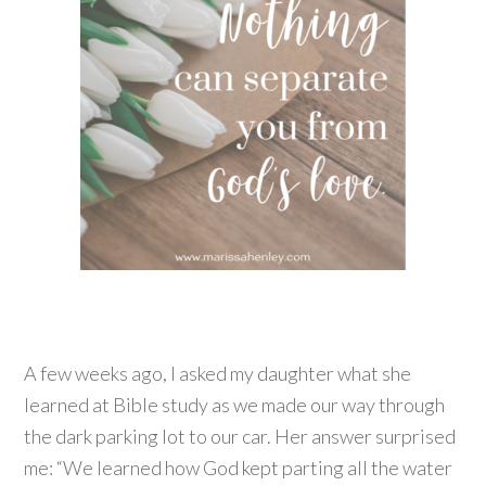
A few weeks ago, I asked my daughter what she
learned at Bible study as we made our way through
the dark parking lot to our car. Her answer surprised
me: “We learned how God kept parting all the water