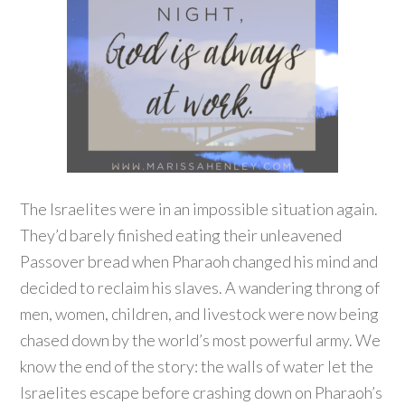
The Israelites were in an impossible situation again.
They’d barely finished eating their unleavened
Passover bread when Pharaoh changed his mind and
decided to reclaim his slaves. A wandering throng of
men, women, children, and livestock were now being
chased down by the world’s most powerful army. We
know the end of the story: the walls of water let the
Israelites escape before crashing down on Pharaoh’s