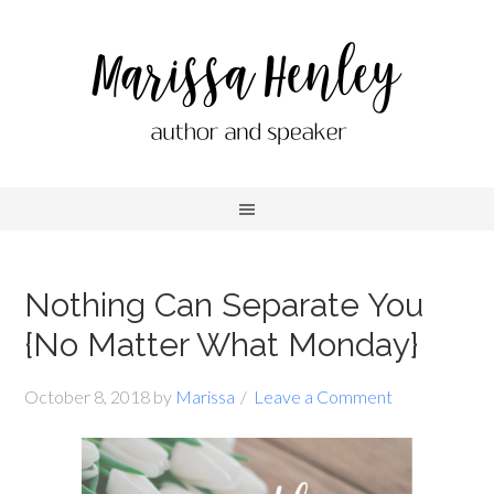
Nothing Can Separate You
{No Matter What Monday}
October 8, 2018
by
Marissa
Leave a Comment