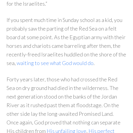
for the Israelites.”
If you spent much time in Sunday school as a kid, you
probably saw the parting of the Red Sea on a felt
board at some point. As the Egyptian army with their
horses and chariots came barreling after them, the
recently-freed Israelites huddled on the shore of the
sea,
waiting to see what God would do
.
Forty years later, those who had crossed the Red
Sea on dry ground had died in the wilderness. The
next generation stood on the banks of the Jordan
River as it rushed past them at floodstage. On the
other side lay the long-awaited Promised Land.
Once again, God proved that nothing can separate
His children from
His unfailing love
,
His perfect