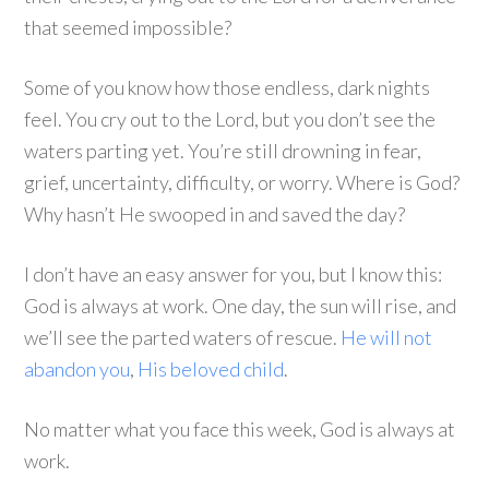
that seemed impossible?
Some of you know how those endless, dark nights
feel. You cry out to the Lord, but you don’t see the
waters parting yet. You’re still drowning in fear,
grief, uncertainty, difficulty, or worry. Where is God?
Why hasn’t He swooped in and saved the day?
I don’t have an easy answer for you, but I know this:
God is always at work. One day, the sun will rise, and
we’ll see the parted waters of rescue.
He will not
abandon you
,
His beloved child
.
No matter what you face this week, God is always at
work.