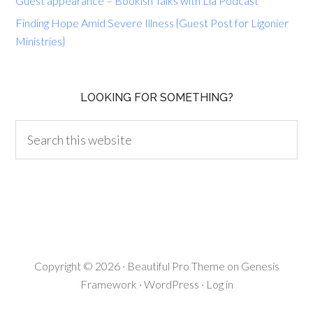
Guest appearance – Bookish Talks with Lia Podcast
Finding Hope Amid Severe Illness {Guest Post for Ligonier
Ministries}
LOOKING FOR SOMETHING?
Copyright © 2026 ·
Beautiful Pro Theme
on
Genesis
Framework
·
WordPress
·
Log in