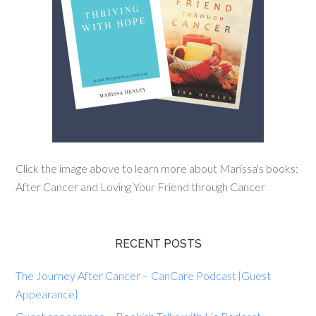
Click the image above to learn more about Marissa's books:
After Cancer and Loving Your Friend through Cancer
RECENT POSTS
The Journey After Cancer – CanCare Podcast {Guest
Appearance}