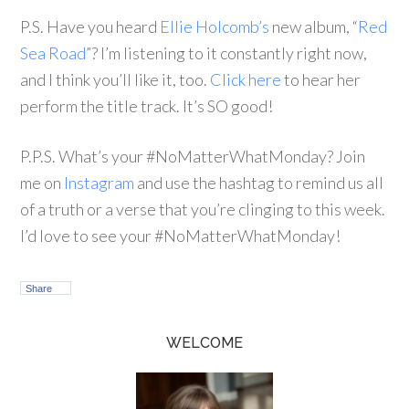
P.S. Have you heard
Ellie Holcomb’s
new album, “
Red
Sea Road
”? I’m listening to it constantly right now,
and I think you’ll like it, too.
Click here
to hear her
perform the title track. It’s SO good!
P.P.S. What’s your #NoMatterWhatMonday? Join
me on
Instagram
and use the hashtag to remind us all
of a truth or a verse that you’re clinging to this week.
I’d love to see your #NoMatterWhatMonday!
Share
WELCOME