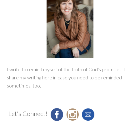
I write to remind myself of the truth of God's promises. I
share my writing here in case you need to be reminded
sometimes, too.
Let's Connect!