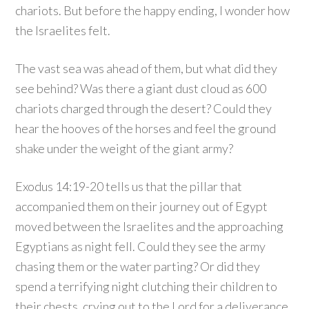
chariots. But before the happy ending, I wonder how
the Israelites felt.
The vast sea was ahead of them, but what did they
see behind? Was there a giant dust cloud as 600
chariots charged through the desert? Could they
hear the hooves of the horses and feel the ground
shake under the weight of the giant army?
Exodus 14:19-20 tells us that the pillar that
accompanied them on their journey out of Egypt
moved between the Israelites and the approaching
Egyptians as night fell. Could they see the army
chasing them or the water parting? Or did they
spend a terrifying night clutching their children to
their chests, crying out to the Lord for a deliverance