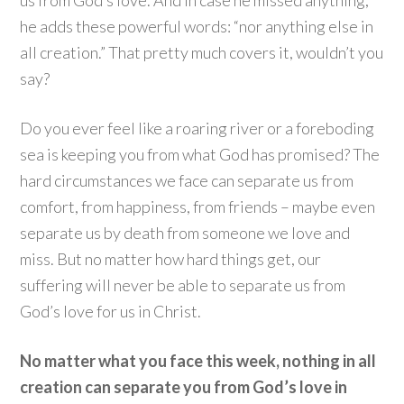
us from God’s love. And in case he missed anything,
he adds these powerful words: “nor anything else in
all creation.” That pretty much covers it, wouldn’t you
say?
Do you ever feel like a roaring river or a foreboding
sea is keeping you from what God has promised? The
hard circumstances we face can separate us from
comfort, from happiness, from friends – maybe even
separate us by death from someone we love and
miss. But no matter how hard things get, our
suffering will never be able to separate us from
God’s love for us in Christ.
No matter what you face this week, nothing in all
creation can separate you from God’s love in