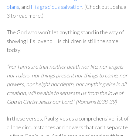
plans
, and
His gracious salvation
. (Check out Joshua
3 to read more.)
The God who won’t let anything stand in the way of
showing His love to His children is still the same
today:
“For I am sure that neither death nor life, nor angels
nor rulers, nor things present nor things to come, nor
powers, nor height nor depth, nor anything else in all
creation, will be able to separate us from the love of
God in Christ Jesus our Lord.” (Romans 8:38-39)
In these verses, Paul gives us a comprehensive list of
all the circumstances and powers that can’t separate