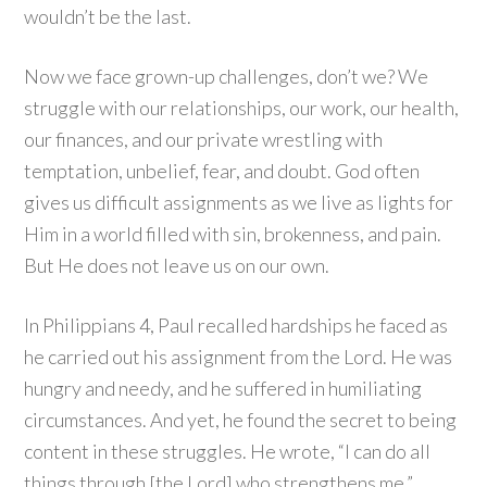
wouldn’t be the last.
Now we face grown-up challenges, don’t we? We
struggle with our relationships, our work, our health,
our finances, and our private wrestling with
temptation, unbelief, fear, and doubt. God often
gives us difficult assignments as we live as lights for
Him in a world filled with sin, brokenness, and pain.
But He does not leave us on our own.
In Philippians 4, Paul recalled hardships he faced as
he carried out his assignment from the Lord. He was
hungry and needy, and he suffered in humiliating
circumstances. And yet, he found the secret to being
content in these struggles. He wrote, “I can do all
things through [the Lord] who strengthens me.”