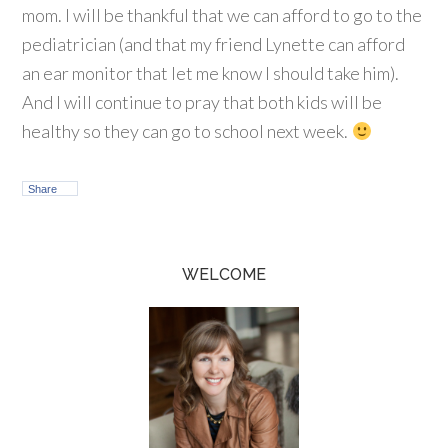
mom. I will be thankful that we can afford to go to the
pediatrician (and that my friend Lynette can afford
an ear monitor that let me know I should take him).
And I will continue to pray that both kids will be
healthy so they can go to school next week.
Share
WELCOME