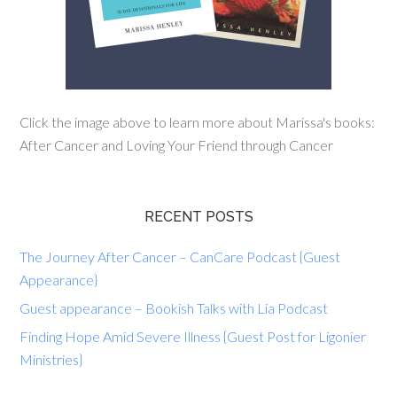
Click the image above to learn more about Marissa's books:
After Cancer and Loving Your Friend through Cancer
RECENT POSTS
The Journey After Cancer – CanCare Podcast {Guest
Appearance}
Guest appearance – Bookish Talks with Lia Podcast
Finding Hope Amid Severe Illness {Guest Post for Ligonier
Ministries}