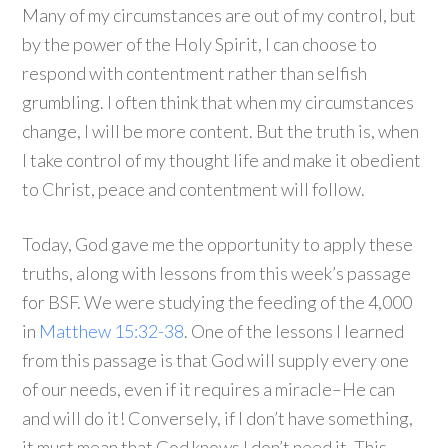
Many of my circumstances are out of my control, but
by the power of the Holy Spirit, I can choose to
respond with contentment rather than selfish
grumbling. I often think that when my circumstances
change, I will be more content. But the truth is, when
I take control of my thought life and make it obedient
to Christ, peace and contentment will follow.
Today, God gave me the opportunity to apply these
truths, along with lessons from this week’s passage
for BSF. We were studying the feeding of the 4,000
in
Matthew 15:32-38
. One of the lessons I learned
from this passage is that God will supply every one
of our needs, even if it requires a miracle–He can
and will do it! Conversely, if I don’t have something,
it must mean that God knows I don’t need it. This