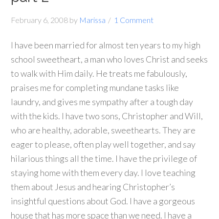
February 6, 2008
by
Marissa
1 Comment
I have been married for almost ten years to my high
school sweetheart, a man who loves Christ and seeks
to walk with Him daily.
He treats me fabulously,
praises me for completing mundane tasks like
laundry, and gives me sympathy after a tough day
with the kids.
I have two sons, Christopher and Will,
who are healthy, adorable, sweethearts.
They are
eager to please, often play well together, and say
hilarious things all the time.
I have the privilege of
staying home with them every day.
I love teaching
them about Jesus and hearing Christopher’s
insightful questions about God.
I have a gorgeous
house that has more space than we need.
I have a