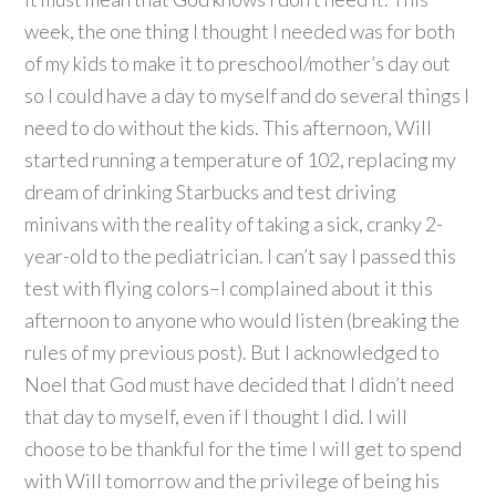
week, the one thing I thought I needed was for both
of my kids to make it to preschool/mother’s day out
so I could have a day to myself and do several things I
need to do without the kids. This afternoon, Will
started running a temperature of 102, replacing my
dream of drinking Starbucks and test driving
minivans with the reality of taking a sick, cranky 2-
year-old to the pediatrician. I can’t say I passed this
test with flying colors–I complained about it this
afternoon to anyone who would listen (breaking the
rules of my previous post). But I acknowledged to
Noel that God must have decided that I didn’t need
that day to myself, even if I thought I did. I will
choose to be thankful for the time I will get to spend
with Will tomorrow and the privilege of being his