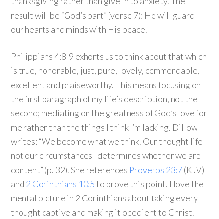
thanksgiving rather than give in to anxiety. The
result will be “God’s part” (verse 7): He will guard
our hearts and minds with His peace.
Philippians 4:8-9 exhorts us to think about that which
is true, honorable, just, pure, lovely, commendable,
excellent and praiseworthy. This means focusing on
the first paragraph of my life’s description, not the
second; mediating on the greatness of God’s love for
me rather than the things I think I’m lacking. Dillow
writes: “We become what we think. Our thought life–
not our circumstances–determines whether we are
content” (p. 32). She references
Proverbs 23:7
(KJV)
and
2 Corinthians 10:5
to prove this point. I love the
mental picture in 2 Corinthians about taking every
thought captive and making it obedient to Christ.