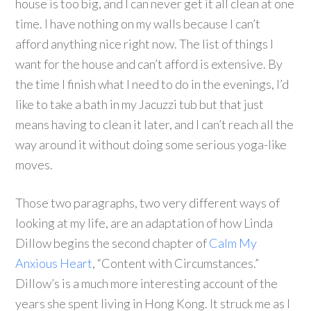
house is too big, and I can never get it all clean at one
time.
I have nothing on my walls because I can’t
afford anything nice right now.
The list of things I
want for the house and can’t afford is extensive.
By
the time I finish what I need to do in the evenings, I’d
like to take a bath in my Jacuzzi tub but that just
means having to clean it later, and I can’t reach all the
way around it without doing some serious yoga-like
moves.
Those two paragraphs, two very different ways of
looking at my life, are an adaptation of how Linda
Dillow begins the second chapter of
Calm My
Anxious Heart
, “Content with Circumstances.”
Dillow’s is a much more interesting account of the
years she spent living in Hong Kong. It struck me as I