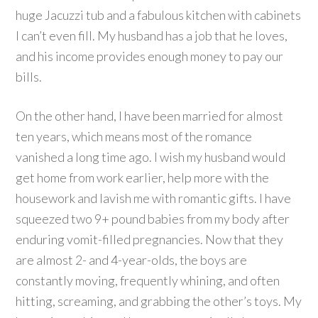
huge Jacuzzi tub and a fabulous kitchen with cabinets
I can’t even fill.
My husband has a job that he loves,
and his income provides enough money to pay our
bills.
On the other hand, I have been married for almost
ten years, which means most of the romance
vanished a long time ago.
I wish my husband would
get home from work earlier, help more with the
housework and lavish me with romantic gifts.
I have
squeezed two 9+ pound babies from my body after
enduring vomit-filled pregnancies.
Now that they
are almost 2- and 4-year-olds, the boys are
constantly moving, frequently whining, and often
hitting, screaming, and grabbing the other’s toys.
My