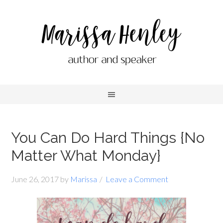
You Can Do Hard Things {No
Matter What Monday}
June 26, 2017
by
Marissa
Leave a Comment