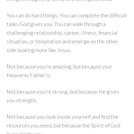
You can do hard things. You can complete the difficult
tasks God gives you. You can walk through a
challenging relationship, career, illness, financial
situation, or temptation and emerge on the other
side looking more like Jesus.
Not because you’re amazing, but because your
Heavenly Father is.
Not because you’re strong, but because He gives
you strength.
Not because you look inside yourself and find the
resources you need, but because the Spirit of God