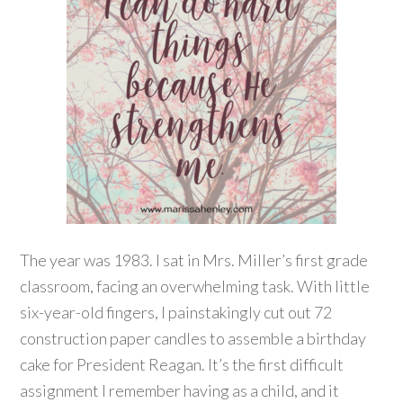
The year was 1983. I sat in Mrs. Miller’s first grade
classroom, facing an overwhelming task. With little
six-year-old fingers, I painstakingly cut out 72
construction paper candles to assemble a birthday
cake for President Reagan. It’s the first difficult
assignment I remember having as a child, and it