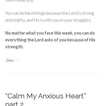
lives inside you.
You can do hard things because the Lord is strong
and mighty, and He is with you in your struggles.
No matter what you face this week, you can do
everything the Lord asks of you because of His
strength.
Share
“Calm My Anxious Heart”
part 2