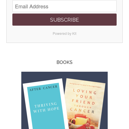
SUBSCRIBE
Powered by Kit
BOOKS