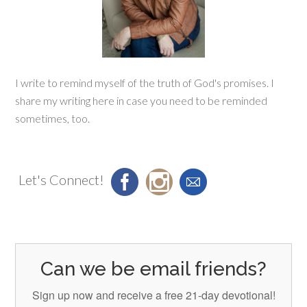
I write to remind myself of the truth of God's promises. I
share my writing here in case you need to be reminded
sometimes, too.
Let's Connect!
Can we be email friends?
Sign up now and receive a free 21-day devotional!