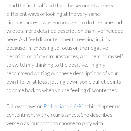
read the first half and then the second–two very
different ways of looking at the very same
circumstances. I was encouraged to do the same and
wrote a more detailed description than I’ve included
here. As I feel discontentment creeping in, it is
because I’m choosing to focus on the negative
description of my circumstances, and I remind myself
to switch my thinking to the positive. I highly
recommend writing out these descriptions of your
own life, or at least jotting down some bullet points
to come back to when you’re feeling discontented.
Dillow draws on
Philippians 4:6-9
in this chapter on
contentment with circumstances. She describes
verse 6 as “our part”: to choose to pray with