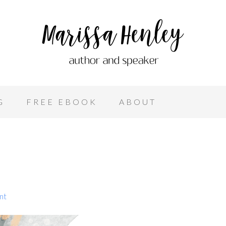
G
FREE EBOOK
ABOUT
nt