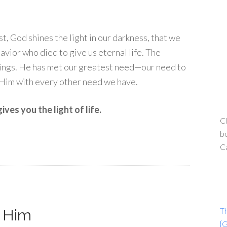
ist, God shines the light in our darkness, that we
avior who died to give us eternal life. The
rings. He has met our greatest need—our need to
 Him with every other need we have.
ves you the light of life.
Cl
bo
C
T
h Him
{