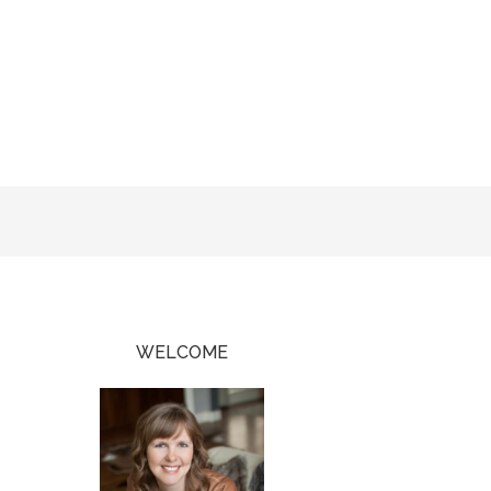
WELCOME