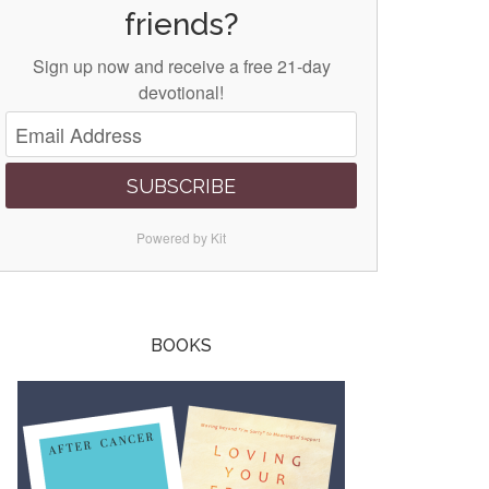
friends?
Sign up now and receive a free 21-day
devotional!
SUBSCRIBE
Powered by Kit
BOOKS