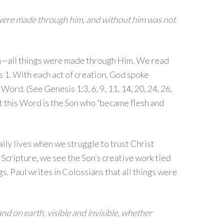
 were made through him, and without him was not
on—all things were made through Him. We read
 1. With each act of creation, God spoke
ord. (See Genesis 1:3, 6, 9, 11, 14, 20, 24, 26,
t this Word is the Son who “became flesh and
aily lives when we struggle to trust Christ
 Scripture, we see the Son’s creative work tied
gs. Paul writes in Colossians that all things were
and on earth, visible and invisible, whether