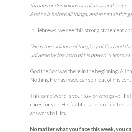
thrones or dominions or rulers or authorities
And he is before all things, and in him all thin
In Hebrews, we see this strong statement abo
“He is the radiance of the glory of God and the
universe by the word of his power.” (Hebrews 
God the Son was there in the beginning. All 
Nothing He has made can spin out of His cont
This same Word is your Savior who gave His l
cares for you. His faithful care is unlimited 
answers to Him.
No matter what you face this week, you ca