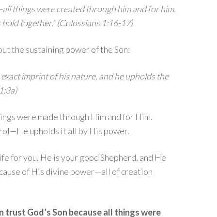
—all things were created through him and for him.
gs hold together.” (Colossians 1:16-17)
ut the sustaining power of the Son:
 exact imprint of his nature, and he upholds the
1:3a)
things were made through Him and for Him.
rol—He upholds it all by His power.
ife for you. He is your good Shepherd, and He
because of His divine power—all of creation
n trust God’s Son because all things were