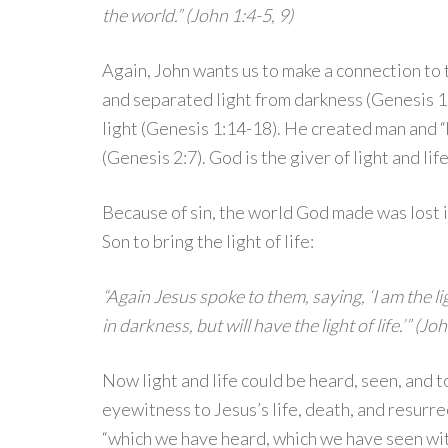
the world.” (John 1:4-5, 9)
Again, John wants us to make a connection to 
and separated light from darkness (Genesis 1:
light (Genesis 1:14-18). He created man and “b
(Genesis 2:7). God is the giver of light and life
Because of sin, the world God made was lost 
Son to bring the light of life:
“Again Jesus spoke to them, saying, ‘I am the l
in darkness, but will have the light of life.’” (Jo
Now light and life could be heard, seen, and 
eyewitness to Jesus’s life, death, and resurre
“which we have heard, which we have seen wi