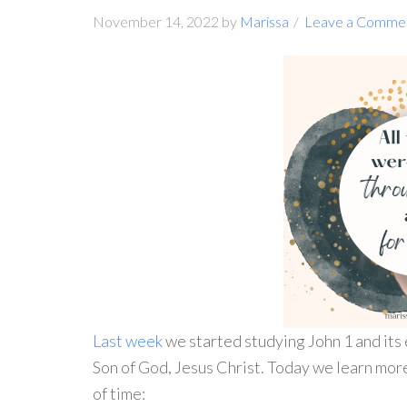
November 14, 2022
by
Marissa
Leave a Comme
Last week
we started studying John 1 and its 
Son of God, Jesus Christ. Today we learn mor
of time: