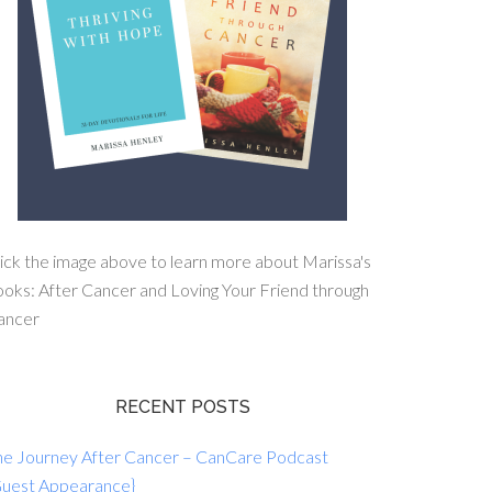
ick the image above to learn more about Marissa's
oks: After Cancer and Loving Your Friend through
ancer
RECENT POSTS
he Journey After Cancer – CanCare Podcast
Guest Appearance}