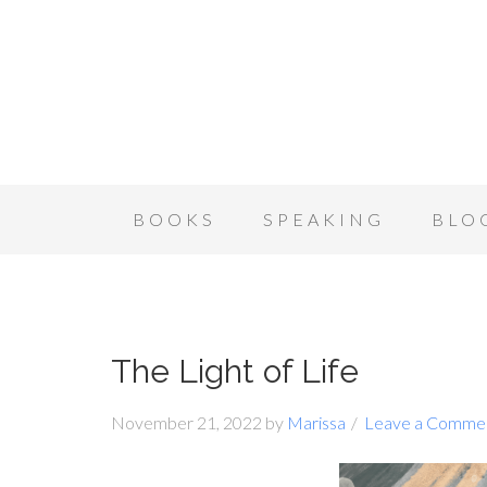
BOOKS
SPEAKING
BLO
The Light of Life
November 21, 2022
by
Marissa
Leave a Comme