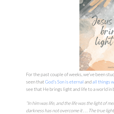
For the past couple of weeks, we’ve been stud
seen that
God’s Son is eternal
and
all things
see that He brings light and life to a world i
“In him was life, and the life was the light of m
darkness has not overcome it . . . The true ligh