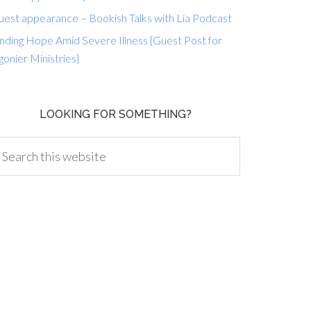
uest appearance – Bookish Talks with Lia Podcast
nding Hope Amid Severe Illness {Guest Post for
gonier Ministries}
LOOKING FOR SOMETHING?