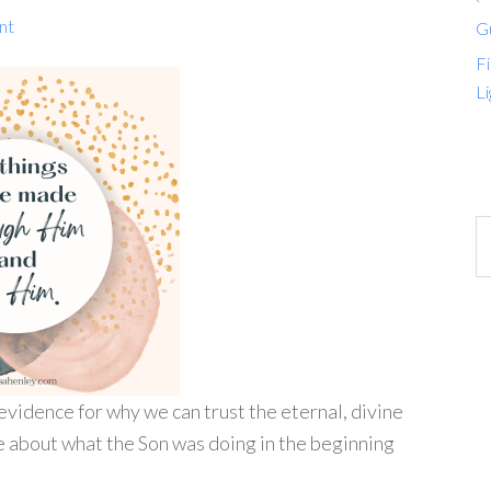
nt
G
Fi
Li
evidence for why we can trust the eternal, divine
e about what the Son was doing in the beginning