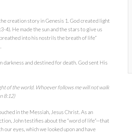
the creation story in Genesis 1. God created light
3-4). He made the sun and the stars to give us
reathed into his nostrils the breath of life”
.
in darkness and destined for death. God sent His
ight of the world. Whoever follows me will not walk
hn 8:12)
touched in the Messiah, Jesus Christ. As an
ction, John testifies about the “word of life”—that
th our eyes, which we looked upon and have