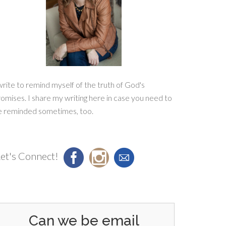
write to remind myself of the truth of God's
omises. I share my writing here in case you need to
e reminded sometimes, too.
et's Connect!
Can we be email