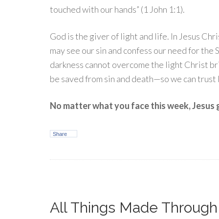
touched with our hands” (1 John 1:1).
God is the giver of light and life. In Jesus Chr
may see our sin and confess our need for the S
darkness cannot overcome the light Christ b
be saved from sin and death—so we can trust
No matter what you face this week, Jesus gi
Share
All Things Made Throug