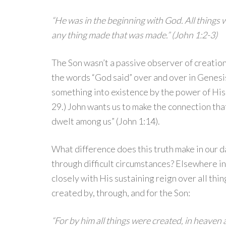
“He was in the beginning with God. All things
any thing made that was made.” (John 1:2-3)
The Son wasn’t a passive observer of creati
the words “God said” over and over in Genesis
something into existence by the power of His W
29.) John wants us to make the connection tha
dwelt among us” (John 1:14).
What difference does this truth make in our d
through difficult circumstances? Elsewhere in
closely with His sustaining reign over all thin
created by, through, and for the Son:
“For by him all things were created, in heaven 