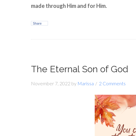
made through Him and for Him.
Share
The Eternal Son of God
November 7, 2022
by
Marissa
2 Comments