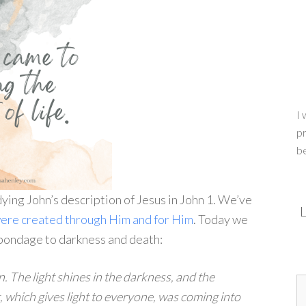
I 
pr
b
ying John’s description of Jesus in John 1. We’ve
L
 were created through Him and for Him
. Today we
n bondage to darkness and death:
en. The light shines in the darkness, and the
t, which gives light to everyone, was coming into