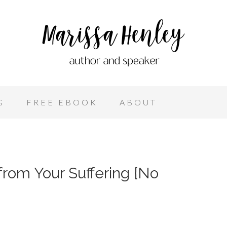
G
FREE EBOOK
ABOUT
 from Your Suffering {No