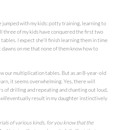
e jumped with my kids: potty training, learning to
ll three of my kids have conquered the first two
tables. I expect she’ll finish learning them in time
e it dawns on me that none of them know how to
ow our multiplication tables. But as an 8-year-old
earn, it seems overwhelming. Yes, there will
rs of drilling and repeating and chanting out loud,
will
eventually result in my daughter instinctively
rials of various kinds, for you know that the