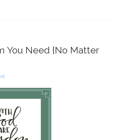
om You Need {No Matter
nt