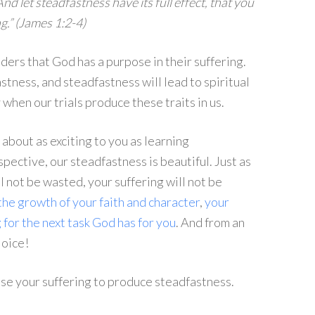
nd let steadfastness have its full effect, that you
g.” (James 1:2-4)
ders that God has a purpose in their suffering.
astness, and steadfastness will lead to spiritual
 when our trials produce these traits in us.
about as exciting to you as learning
spective, our steadfastness is beautiful. Just as
 not be wasted, your suffering will not be
the growth of your faith and character
,
your
 for the next task God has for you
. And from an
joice!
use your suffering to produce steadfastness.