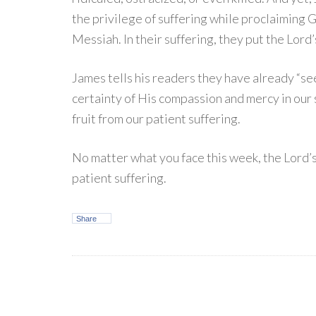
the privilege of suffering while proclaiming
Messiah. In their suffering, they put the Lor
James tells his readers they have already “se
certainty of His compassion and mercy in our 
fruit from our patient suffering.
No matter what you face this week, the Lord’
patient suffering.
Share