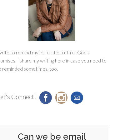
write to remind myself of the truth of God's
omises. I share my writing here in case you need to
e reminded sometimes, too.
et's Connect!
Can we be email