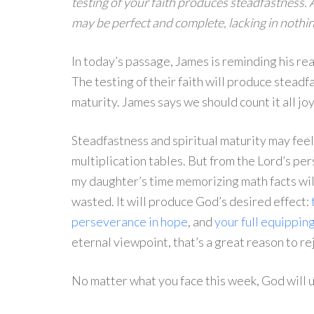
testing of your faith produces steadfastness. A
may be perfect and complete, lacking in nothin
In today’s passage, James is reminding his rea
The testing of their faith will produce steadf
maturity. James says we should count it all joy
Steadfastness and spiritual maturity may feel 
multiplication tables. But from the Lord’s per
my daughter’s time memorizing math facts will
wasted. It will produce God’s desired effect:
perseverance in hope
, and
your full equipping
eternal viewpoint, that’s a great reason to re
No matter what you face this week, God will 