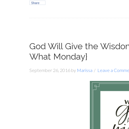
Share
God Will Give the Wisd
What Monday}
September 26, 2016
by
Marissa
Leave a Comme