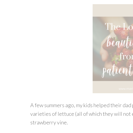
A few summers ago, my kids helped their dad 
varieties of lettuce (all of which they will no
strawberry vine.