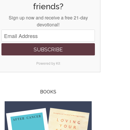
friends?
Sign up now and receive a free 21-day
devotional!
SUBSCRIBE
Powered by Kit
BOOKS