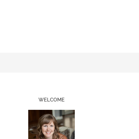
WELCOME