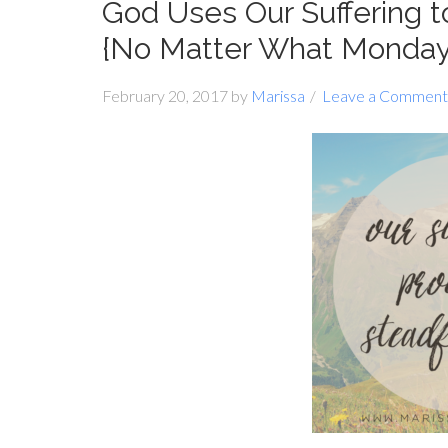
God Uses Our Suffering 
{No Matter What Monday
February 20, 2017
by
Marissa
Leave a Comment