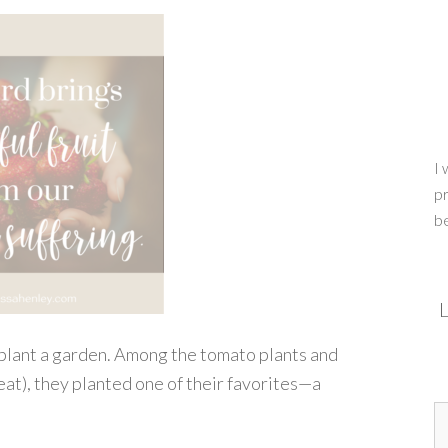
I 
pr
b
L
plant a garden. Among the tomato plants and
t eat), they planted one of their favorites—a