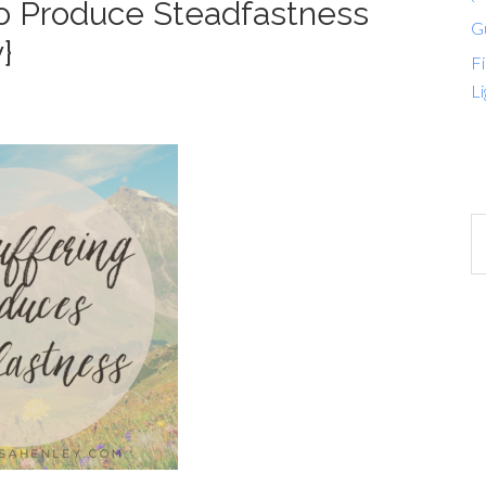
to Produce Steadfastness
G
}
Fi
Li