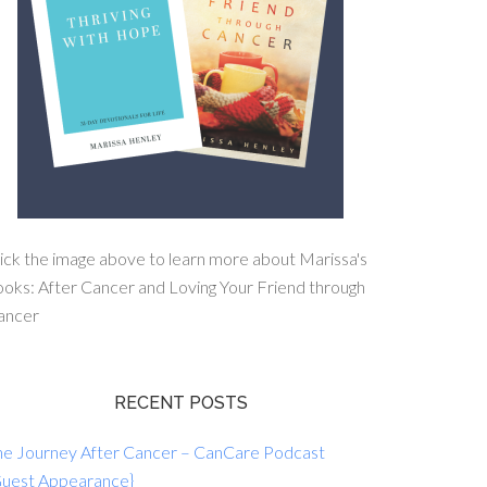
ick the image above to learn more about Marissa's
oks: After Cancer and Loving Your Friend through
ancer
RECENT POSTS
he Journey After Cancer – CanCare Podcast
Guest Appearance}