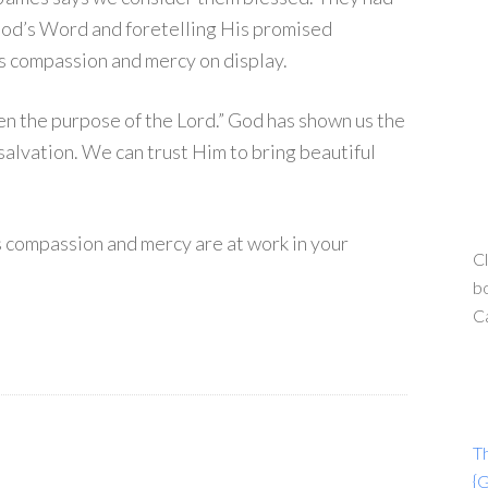
 God’s Word and foretelling His promised
d’s compassion and mercy on display.
en the purpose of the Lord.” God has shown us the
salvation. We can trust Him to bring beautiful
s compassion and mercy are at work in your
Cl
bo
C
T
{