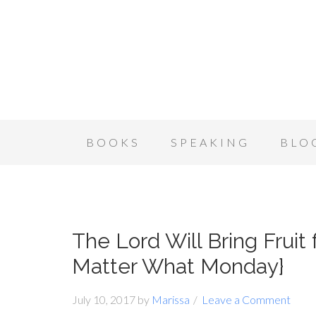
BOOKS
SPEAKING
BLO
The Lord Will Bring Fruit
Matter What Monday}
July 10, 2017
by
Marissa
Leave a Comment