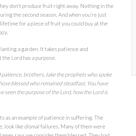
hey don’t produce fruit right away. Nothing in the
, during the second season. And when you’re just
ifetime for a piece of fruit you could buy at the
azy.
lanting a garden. It takes patience and
t the Lord has a purpose.
 patience, brothers, take the prophets who spoke
 those blessed who remained steadfast. You have
ve seen the purpose of the Lord, how the Lord is
s as an example of patience in suffering. The
e, look like dismal failures. Many of them were
t, James says we consider them blessed. They had