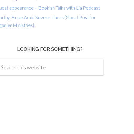
uest appearance – Bookish Talks with Lia Podcast
nding Hope Amid Severe Illness {Guest Post for
gonier Ministries}
LOOKING FOR SOMETHING?