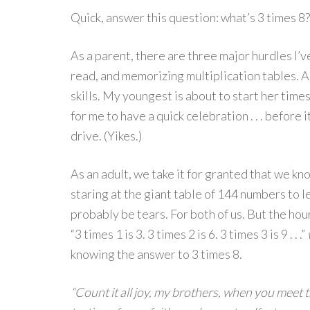
Quick, answer this question: what’s 3 times 8?
As a parent, there are three major hurdles I’v
read, and memorizing multiplication tables. A
skills. My youngest is about to start her times 
for me to have a quick celebration . . . befor
drive. (Yikes.)
As an adult, we take it for granted that we kn
staring at the giant table of 144 numbers to l
probably be tears. For both of us. But the hou
“3 times 1 is 3. 3 times 2 is 6. 3 times 3 is 9 . . .”
knowing the answer to 3 times 8.
“Count it all joy, my brothers, when you meet t