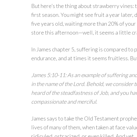
But here’s the thing about strawberry vines: t
first season. You might see fruit a year later
five years old, waiting more than 20% of your l
store this afternoon—well, it seems a little cr
In James chapter 5, suffering is compared to p
endurance, and at times it seems fruitless. Bu
James 5:10-11: As an example of suffering and
in the name of the Lord. Behold, we consider
heard of the steadfastness of Job, and you ha
compassionate and merciful.
James says to take the Old Testament prophet
lives of many of them, when taken at face valu
ridiculed, ostracized, or even killed. And ye