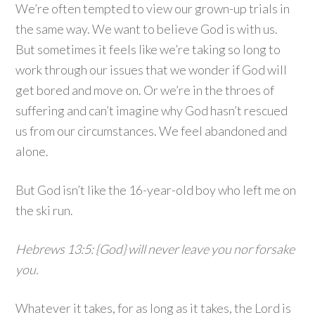
We’re often tempted to view our grown-up trials in
the same way. We want to believe God is with us.
But sometimes it feels like we’re taking so long to
work through our issues that we wonder if God will
get bored and move on. Or we’re in the throes of
suffering and can’t imagine why God hasn’t rescued
us from our circumstances. We feel abandoned and
alone.
But God isn’t like the 16-year-old boy who left me on
the ski run.
Hebrews 13:5: {God} will never leave you nor forsake
you.
Whatever it takes, for as long as it takes, the Lord is