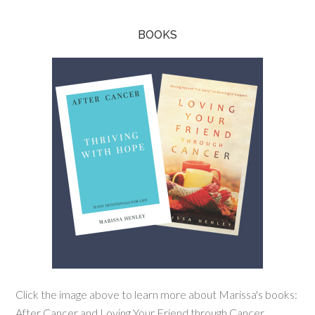
BOOKS
Click the image above to learn more about Marissa's books:
After Cancer and Loving Your Friend through Cancer