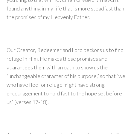
found anything in my life that is more steadfast than
the promises of my Heavenly Father.
Our Creator, Redeemer and Lord beckons us to find
refuge in Him. He makes these promises and
guarantees them with an oath to show us the
“unchangeable character of his purpose,” so that “we
who have fled for refuge might have strong
encouragement to hold fast to the hope set before
us” (verses 17-18).