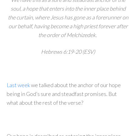
soul, a hope that enters into the inner place behind
the curtain, where Jesus has gone as a forerunner on
our behalf, having become a high priest forever after
the order of Melchizedek.
Hebrews 6:19-20 (ESV)
Last week
we talked about the anchor of our hope
being in God’s sure and steadfast promises. But
what about the rest of the verse?