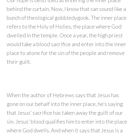
Our hope is described as entering the inner place
behind the curtain. Now, I know that can sound like a
bunch of theological gobbledygook. The inner place
refers to the Holy of Holies, the place where God
dwelled in the temple. Once a year, the high priest
would take a blood sacrifice and enter into the inner
place to atone for the sin of the people and remove
their guilt.
When the author of Hebrews says that Jesus has
gone on our behalf into the inner place, he’s saying
that Jesus’ sacrifice has taken away the guilt of our
sin. Jesus’ blood qualifies him to enter into the place
where God dwells. And when it says that Jesus is a