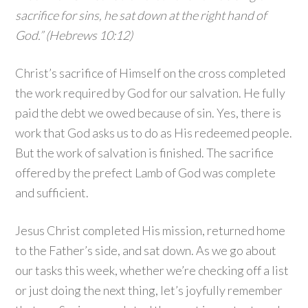
sacrifice for sins, he sat down at the right hand of
God.” (Hebrews 10:12)
Christ’s sacrifice of Himself on the cross completed
the work required by God for our salvation. He fully
paid the debt we owed because of sin. Yes, there is
work that God asks us to do as His redeemed people.
But the work of salvation is finished. The sacrifice
offered by the prefect Lamb of God was complete
and sufficient.
Jesus Christ completed His mission, returned home
to the Father’s side, and sat down. As we go about
our tasks this week, whether we’re checking off a list
or just doing the next thing, let’s joyfully remember