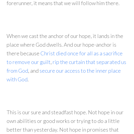
forerunner, it means that we will follow him there.
When we cast the anchor of our hope, it lands in the
place where God dwells. And our hope-anchor is
there because
Christ died once for all as a sacrifice
to remove our guilt
,
rip the curtain that separated us
from God
, and
secure our access to the inner place
with God
.
This is our sure and steadfast hope. Not hope in our
own abilities or good works or trying to do a little
better than yesterday. Not hope in promises that