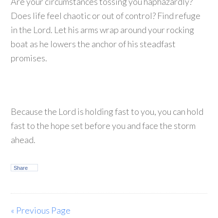
Are your circumstances tossing you haphazardly?
Does life feel chaotic or out of control? Find refuge
in the Lord. Let his arms wrap around your rocking
boat as he lowers the anchor of his steadfast
promises.
Because the Lord is holding fast to you, you can hold
fast to the hope set before you and face the storm
ahead.
Share
« Previous Page