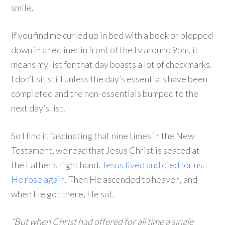
smile.
If you find me curled up in bed with a book or plopped
down in a recliner in front of the tv around 9pm, it
means my list for that day boasts a lot of checkmarks.
I don’t sit still unless the day’s essentials have been
completed and the non-essentials bumped to the
next day’s list.
So I find it fascinating that nine times in the New
Testament, we read that Jesus Christ is seated at
the Father’s right hand.
Jesus lived and died for us.
He rose again.
Then He ascended to heaven, and
when He got there, He sat.
“But when Christ had offered for all time a single