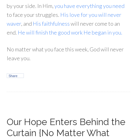
by your side. In Him,
you have everything you need
to face your struggles.
His love for you will never
waver
, and
His faithfulness
will never come to an
end.
He will finish the good work He began in you.
No matter what you face this week, God will never
leave you.
Share
Our Hope Enters Behind the
Curtain {No Matter What