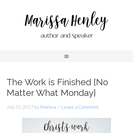
The Work is Finished {No
Matter What Monday}
July 31, 2017
by
Marissa
Leave a Comment