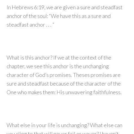
In Hebrews 6:19, we are given a sure and steadfast
anchor of the soul: “We have this as a sure and
steadfast anchor . . . ”
What is this anchor? If we at the context of the
chapter, we see this anchor is the unchanging
character of God’s promises. Theses promises are
sure and steadfast because of the character of the
One who makes them: His unwavering faithfulness.
What else in your life is unchanging? What else can
you cling to that will never fail or waver? I haven’t