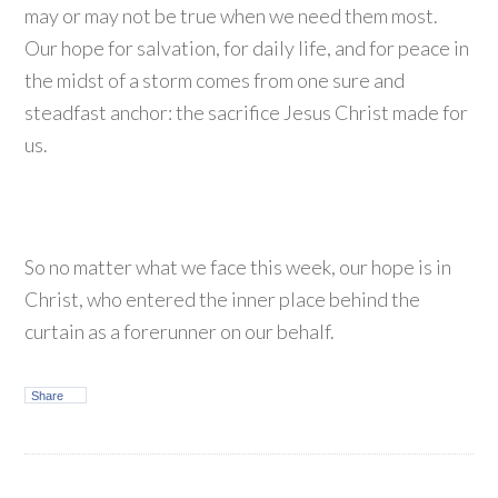
may or may not be true when we need them most.
Our hope for salvation, for daily life, and for peace in
the midst of a storm comes from one sure and
steadfast anchor: the sacrifice Jesus Christ made for
us.
So no matter what we face this week, our hope is in
Christ, who entered the inner place behind the
curtain as a forerunner on our behalf.
Share