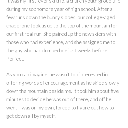
It was my first-ever ski trip, a church youth group trip
during my sophomore year of high school. After a
few runs down the bunny slopes, our college-aged
chaperone took us up to the top of the mountain for
our first real run. She paired up the new skiers with
those who had experience, and she assigned me to
the guy who had dumped me just weeks before.
Perfect.
As you can imagine, he wasn’t too interested in
offering words of encouragement as he skied slowly
down the mountain beside me. It took him about five
minutes to decide he was out of there, and off he
went. I was on my own, forced to figure out how to
get down all by myself.