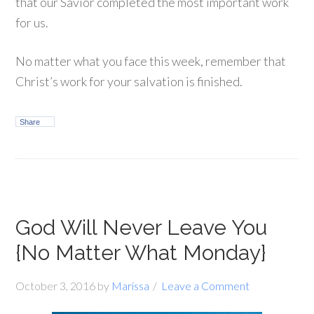
that our Savior completed the most important work
for us.
No matter what you face this week, remember that
Christ’s work for your salvation is finished.
Share
God Will Never Leave You
{No Matter What Monday}
October 3, 2016
by
Marissa
Leave a Comment