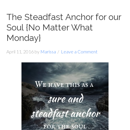
The Steadfast Anchor for our
Soul {No Matter What
Monday}
April 11, 2016
by
Marissa
Leave a Comment