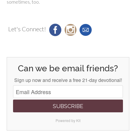
sometimes, too.
Let's Connect!
Can we be email friends?
Sign up now and receive a free 21-day devotional!
SUBSCRIBE
Powered by Kit