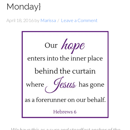
Monday}
April 18, 2016
by
Marissa
Leave a Comment
We have this as a sure and steadfast anchor of the