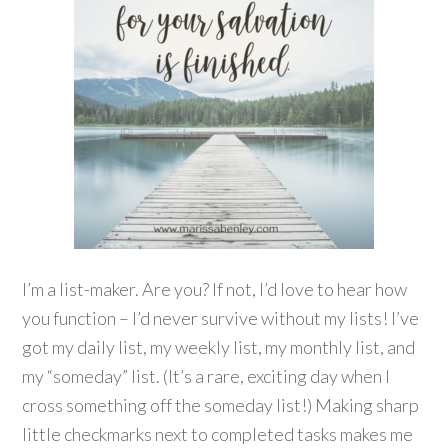
I’m a list-maker. Are you? If not, I’d love to hear how
you function – I’d never survive without my lists! I’ve
got my daily list, my weekly list, my monthly list, and
my “someday” list. (It’s a rare, exciting day when I
cross something off the someday list!) Making sharp
little checkmarks next to completed tasks makes me