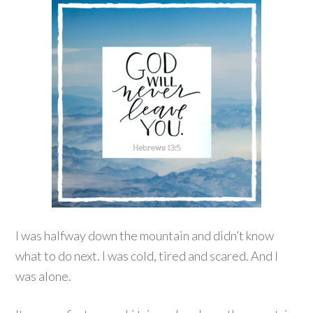
I was halfway down the mountain and didn’t know
what to do next. I was cold, tired and scared. And I
was alone.