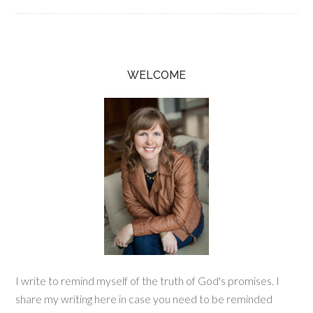
WELCOME
I write to remind myself of the truth of God's promises. I
share my writing here in case you need to be reminded