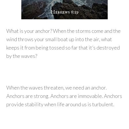
What is your anchor? When the storms come and the
wind throws your small boat up into the air, what
keeps it from being tossed so far that it’s destroyed
by the waves?
When the waves threaten, we need an anchor.
Anchors are strong. Anchors are immovable. Anchors
provide stability when life around us is turbulent.