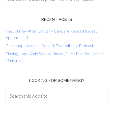
RECENT POSTS
The Journey After Cancer – CanCare Podcast {Guest
Appearance}
Guest appearance – Bookish Talks with Lia Podcast
Finding Hope Amid Severe Illness {Guest Post for Ligonier
Ministries}
LOOKING FOR SOMETHING?