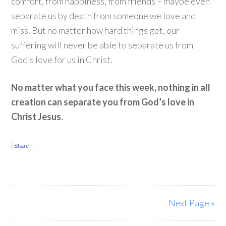
comfort, from happiness, from friends – maybe even
separate us by death from someone we love and
miss. But no matter how hard things get, our
suffering will never be able to separate us from
God’s love for us in Christ.
No matter what you face this week, nothing in all
creation can separate you from God’s love in
Christ Jesus.
Share
Next Page »