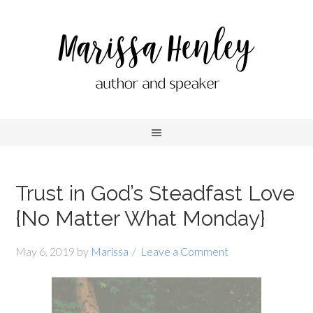
Trust in God’s Steadfast Love
{No Matter What Monday}
May 6, 2019
by
Marissa
Leave a Comment