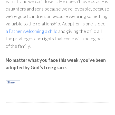
earn it, and we can’t lose it. He doesn’t love us as His
daughters and sons because we’re loveable, because
we’re good children, or because we bring something
valuable to the relationship. Adoption is one-sided—
a Father welcoming a child
and giving the child all
the privileges and rights that come with being part
of the family.
No matter what you face this week, you’ve been
adopted by God’s free grace.
Share