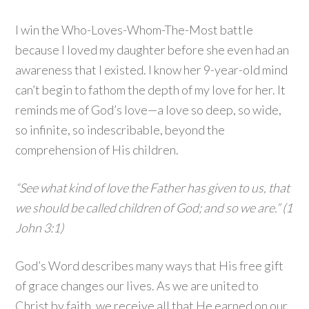
I win the Who-Loves-Whom-The-Most battle
because I loved my daughter before she even had an
awareness that I existed. I know her 9-year-old mind
can’t begin to fathom the depth of my love for her. It
reminds me of God’s love—a love so deep, so wide,
so infinite, so indescribable, beyond the
comprehension of His children.
“See what kind of love the Father has given to us, that
we should be called children of God; and so we are.” (1
John 3:1)
God’s Word describes many ways that His free gift
of grace changes our lives. As we are united to
Christ by faith, we receive all that He earned on our