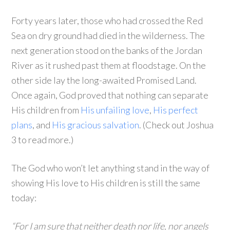
Forty years later, those who had crossed the Red
Sea on dry ground had died in the wilderness. The
next generation stood on the banks of the Jordan
River as it rushed past them at floodstage. On the
other side lay the long-awaited Promised Land.
Once again, God proved that nothing can separate
His children from
His unfailing love
,
His perfect
plans
, and
His gracious salvation
. (Check out Joshua
3 to read more.)
The God who won’t let anything stand in the way of
showing His love to His children is still the same
today:
“For I am sure that neither death nor life, nor angels