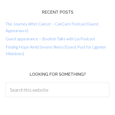
RECENT POSTS
The Journey After Cancer – CanCare Podcast {Guest
Appearance}
Guest appearance – Bookish Talks with Lia Podcast
Finding Hope Amid Severe Illness {Guest Post for Ligonier
Ministries}
LOOKING FOR SOMETHING?