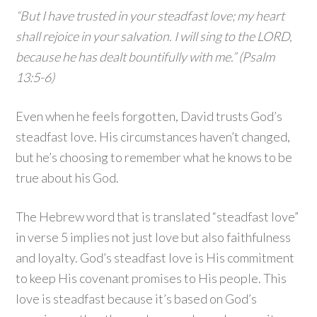
“But I have trusted in your steadfast love; my heart
shall rejoice in your salvation. I will sing to the LORD,
because he has dealt bountifully with me.” (Psalm
13:5-6)
Even when he feels forgotten, David trusts God’s
steadfast love. His circumstances haven’t changed,
but he’s choosing to remember what he knows to be
true about his God.
The Hebrew word that is translated “steadfast love”
in verse 5 implies not just love but also faithfulness
and loyalty. God’s steadfast love is His commitment
to keep His covenant promises to His people. This
love is steadfast because it’s based on God’s