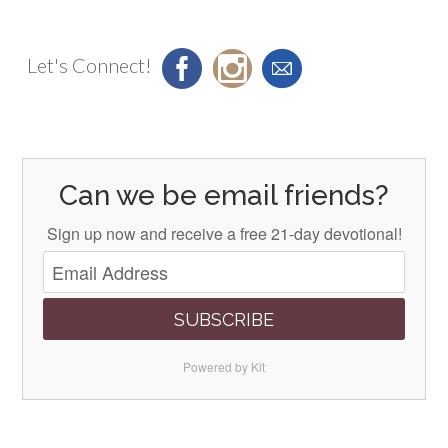
Let's Connect!
Can we be email friends?
Sign up now and receive a free 21-day devotional!
SUBSCRIBE
Powered by Kit