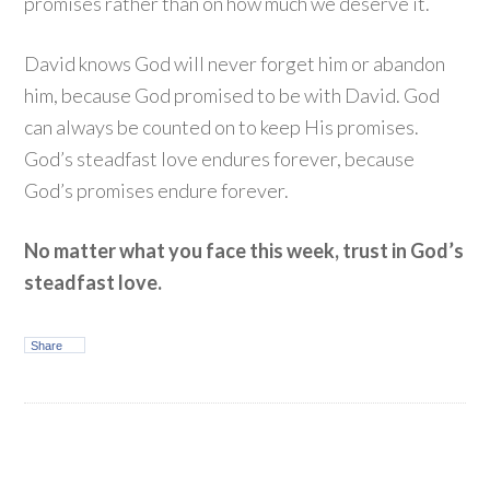
promises rather than on how much we deserve it.
David knows God will never forget him or abandon
him, because God promised to be with David. God
can always be counted on to keep His promises.
God’s steadfast love endures forever, because
God’s promises endure forever.
No matter what you face this week, trust in God’s
steadfast love.
Share