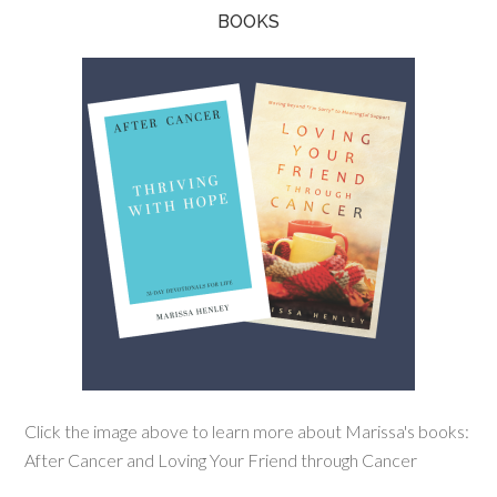
BOOKS
Click the image above to learn more about Marissa's books:
After Cancer and Loving Your Friend through Cancer