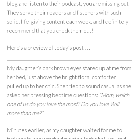
blog and listen to their podcast, you are missing out!
They serve their readers and listeners with such
solid, life-giving content each week, and I definitely
recommend that you check them out!
Here’s a preview of today’s post . . .
My daughter’s dark brown eyes stared up at me from
her bed, just above the bright floral comforter
pulled up to her chin. She tried to sound casual as she
asked her pressing bedtime questions:
“Mom, which
one of us do you love the most? Do you love Will
more than me?”
Minutes earlier, as my daughter waited for me to