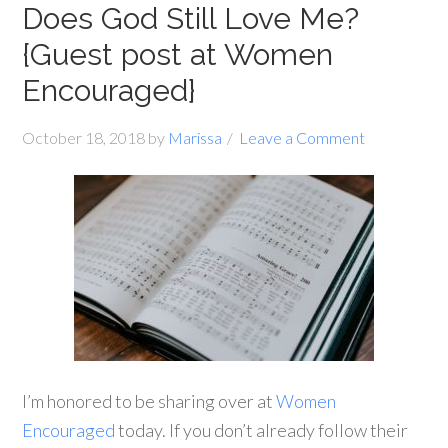
Does God Still Love Me?
{Guest post at Women
Encouraged}
October 18, 2018
by
Marissa
Leave a Comment
I’m honored to be sharing over at
Women
Encouraged
today. If you don’t already follow their