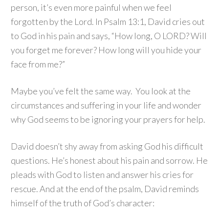
person, it’s even more painful when we feel
forgotten by the Lord. In Psalm 13:1, David cries out
to God in his pain and says, “How long, O LORD? Will
you forget me forever? How long will you hide your
face from me?”
Maybe you’ve felt the same way. You look at the
circumstances and suffering in your life and wonder
why God seems to be ignoring your prayers for help.
David doesn’t shy away from asking God his difficult
questions. He’s honest about his pain and sorrow. He
pleads with God to listen and answer his cries for
rescue. And at the end of the psalm, David reminds
himself of the truth of God’s character: