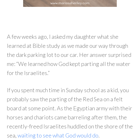
A few weeks ago, I asked my daughter what she
learned at Bible study as we made our way through
the dark parking lot to our car. Her answer surprised
me: “We learned how God kept parting all the water
for the Israelites.”
If you spent much time in Sunday school as a kid, you
probably saw the parting of the Red Sea on a felt
board at some point. As the Egyptian army with their
horses and chariots came barreling after them, the
recently-freed Israelites huddled on the shore of the
sea,
waiting to see what God would do
.