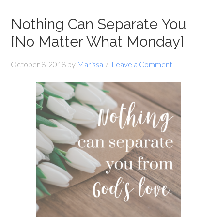
Nothing Can Separate You
{No Matter What Monday}
October 8, 2018
by
Marissa
Leave a Comment