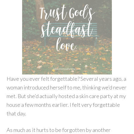
Have you ever felt forgettable? Several years ago, a
woman introduced herself to me, thinking we’d never
met. But she’d actually hosted a skin care party at my
house a few months earlier. I felt very forgettable
that day.
As much as it hurts to be forgotten by another