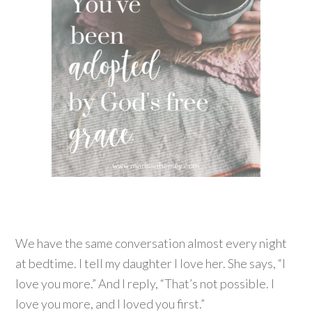
We have the same conversation almost every night
at bedtime. I tell my daughter I love her. She says, “I
love you more.” And I reply, “That’s not possible. I
love you more, and I loved you first.”