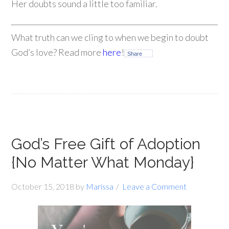
Her doubts sound a little too familiar.
What truth can we cling to when we begin to doubt
God’s love? Read more
here
!
Share
God’s Free Gift of Adoption
{No Matter What Monday}
October 15, 2018
by
Marissa
Leave a Comment