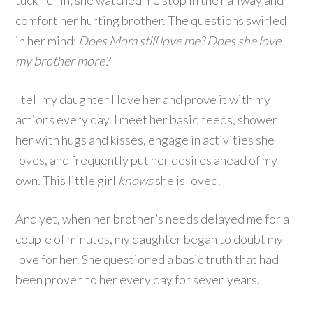
tuck her in, she watched me stop in the hallway and
comfort her hurting brother. The questions swirled
in her mind:
Does Mom still love me? Does she love
my brother more?
I tell my daughter I love her and prove it with my
actions every day. I meet her basic needs, shower
her with hugs and kisses, engage in activities she
loves, and frequently put her desires ahead of my
own. This little girl
knows
she is loved.
And yet, when her brother’s needs delayed me for a
couple of minutes, my daughter began to doubt my
love for her. She questioned a basic truth that had
been proven to her every day for seven years.