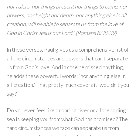
nor rulers, nor things present nor things to come, nor
powers, nor height nor depth, nor anything else in all
creation, will be able to separate us from the love of
God in Christ Jesus our Lord.” (Romans 8:38-39)
In these verses, Paul gives us a comprehensive list of
all the circumstances and powers that can’t separate
us from God’s love. And in case he missed anything,
he adds these powerful words: “nor anything else in
all creation.” That pretty much covers it, wouldn’t you
say?
Do you ever feel like a roaring river or a foreboding
sea is keeping you from what God has promised? The
hard circumstances we face can separate us from