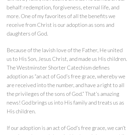
behalf: redemption, forgiveness, eternal life, and
more. One of my favorites of all the benefits we
receive from Christ is our adoption as sons and
daughters of God.
Because of the lavish love of the Father, He united
us to His Son, Jesus Christ, and made us His children.
The Westminster Shorter Catechism defines
adoption as “an act of God’s free grace, whereby we
are received into the number, and have a right to all
the privileges of the sons of God.” That’s amazing
news! God brings us into His family and treats us as
His children.
If our adoption is an act of God’s free grace, we can’t