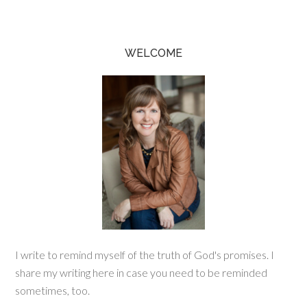
WELCOME
I write to remind myself of the truth of God's promises. I
share my writing here in case you need to be reminded
sometimes, too.