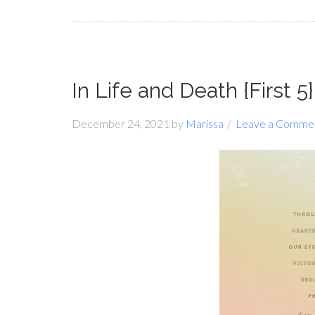
In Life and Death {First 5}
December 24, 2021
by
Marissa
Leave a Comme