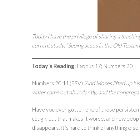
Today I have the privilege of sharing a teachin
current study, “Seeing Jesus in the Old Testamen
Today’s Reading:
Exodus 17; Numbers 20
Numbers 20:11 (ESV)
“And Moses lifted up his
water came out abundantly, and the congregati
Have you ever gotten one of those persistent 
cough, but that makes it worse, and now people
disappears. It’s hard to think of anything else