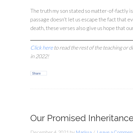
The truth my son stated so matter-of-factly is
passage doesn’t let us escape the fact that e
death, these verses also give us hope that our 
Click here
to read the rest of the teaching or 
in 2022!
Share
Our Promised Inheritance 
December 4, 2021
by
Marissa
Leave a Commen