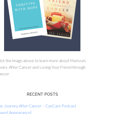
ick the image above to learn more about Marissa's
oks: After Cancer and Loving Your Friend through
ancer
RECENT POSTS
he Journey After Cancer – CanCare Podcast
Guest Appearance}