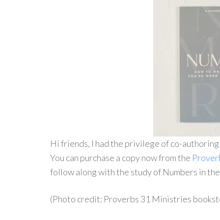
Hi friends, I had the privilege of co-authorin
You can purchase a copy now from the
Prover
follow along with the study of Numbers in th
(Photo credit: Proverbs 31 Ministries bookst