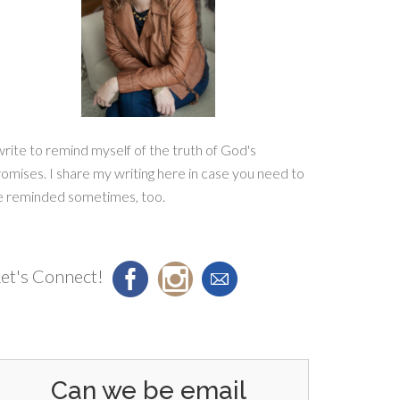
write to remind myself of the truth of God's
omises. I share my writing here in case you need to
e reminded sometimes, too.
et's Connect!
Can we be email