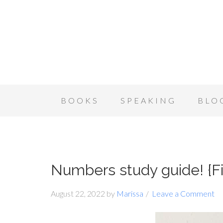
BOOKS
SPEAKING
BLO
Numbers study guide! {Fir
August 22, 2022
by
Marissa
Leave a Comment