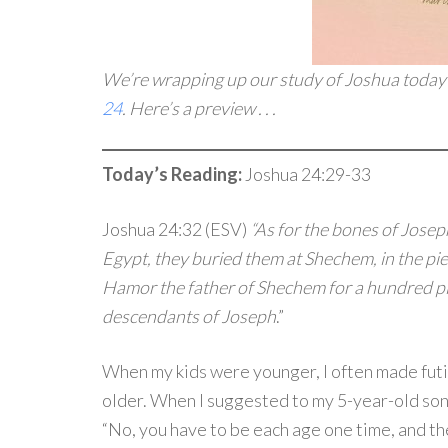
We’re wrapping up our study of Joshua today
24
. Here’s a preview . . .
Today’s Reading:
Joshua 24:29-33
Joshua 24:32 (ESV)
“As for the bones of Josep
Egypt, they buried them at Shechem, in the pie
Hamor the father of Shechem for a hundred p
descendants of Joseph
.”
When my kids were younger, I often made futi
older. When I suggested to my 5-year-old son 
“No, you have to be each age one time, and th