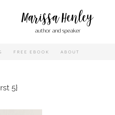
G
FREE EBOOK
ABOUT
st 5}