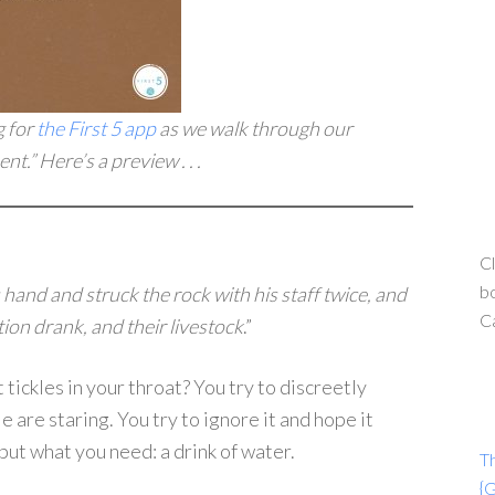
g for
the First 5 app
as we walk through our
t.” Here’s a preview . . .
Cl
bo
 hand and struck the rock with his staff twice, and
C
on drank, and their livestock
.”
tickles in your throat? You try to discreetly
 are staring. You try to ignore it and hope it
 but what you need: a drink of water.
T
{