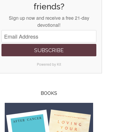
friends?
Sign up now and receive a free 21-day
devotional!
SUBSCRIBE
Powered by Kit
BOOKS