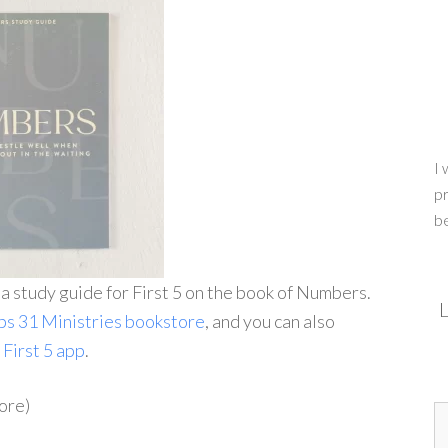
I 
pr
b
g a study guide for First 5 on the book of Numbers.
L
bs 31 Ministries bookstore
, and you can also
e
First 5 app
.
ore)