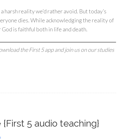
 a harsh reality we’d rather avoid. But today’s
veryone dies. While acknowledging the reality of
God is faithful both in life and death.
download the First 5 app and join us on our studies
{First 5 audio teaching}
t