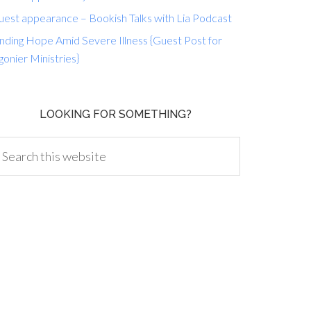
uest appearance – Bookish Talks with Lia Podcast
nding Hope Amid Severe Illness {Guest Post for
gonier Ministries}
LOOKING FOR SOMETHING?