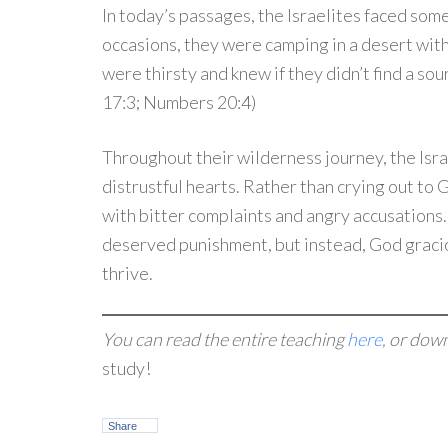
In today’s passages, the Israelites faced som
occasions, they were camping in a desert wit
were thirsty and knew if they didn’t find a so
17:3; Numbers 20:4)
Throughout their wilderness journey, the Isr
distrustful hearts. Rather than crying out to 
with bitter complaints and angry accusations
deserved punishment, but instead, God graci
thrive.
You can read the entire teaching
here
, or dow
study!
Share