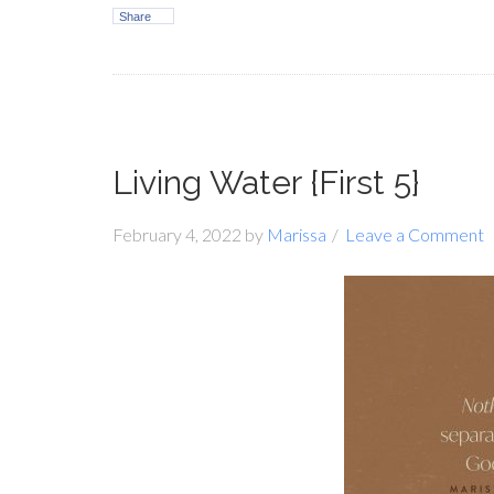
Share
Living Water {First 5}
February 4, 2022
by
Marissa
Leave a Comment