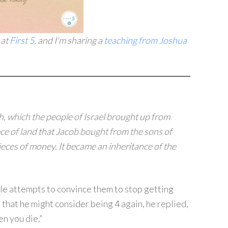
 at
First 5
, and I’m sharing a
teaching from Joshua
h, which the people of Israel brought up from
ce of land that Jacob bought from the sons of
ieces of money.
It became an inheritance of the
le attempts to convince them to stop getting
that he might consider being 4 again, he replied,
en you die.”