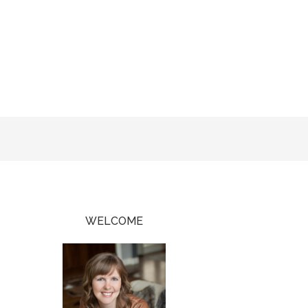
WELCOME