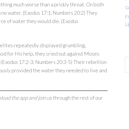
ething much worse than a prickly throat. On both
G
h no water. (Exodus 17:1; Numbers 20:2) They
Fi
urce of water they would die. (Exodus
Li
aelites repeatedly displayed grumbling,
God for His help, they cried out against Moses
. (Exodus 17:2-3; Numbers 20:3-5) Their rebellion
ously provided the water they needed to live and
nload the app and join u
s through the rest of our