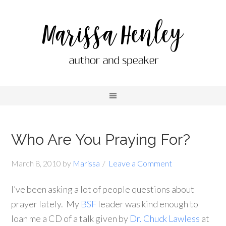
Who Are You Praying For?
March 8, 2010
by
Marissa
Leave a Comment
I’ve been asking a lot of people questions about
prayer lately. My
BSF
leader was kind enough to
loan me a CD of a talk given by
Dr. Chuck Lawless
at