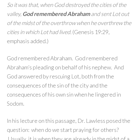
So it was that, when God destroyed the cities of the
valley,
God remembered Abraham
and sent Lot out
of the midst of the overthrow when he overthrew the
cities in which Lot had lived.
(Genesis 19:29,
emphasis added.)
God remembered Abraham. God remembered
Abraham’s pleading on behalf of his nephew. And
God answered by rescuing Lot, both from the
consequences of the sin of the city and the
consequences of his own sin when he lingered in
Sodom.
In his lecture on this passage, Dr. Lawless posed the
question: when do we start praying for others?
Usually, it is when they are already in the midst of a