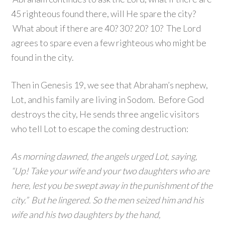
45 righteous found there, will He spare the city?
What about if there are 40? 30? 20? 10? The Lord
agrees to spare even a few righteous who might be
found in the city.
Then in Genesis 19, we see that Abraham’s nephew,
Lot, and his family are living in Sodom. Before God
destroys the city, He sends three angelic visitors
who tell Lot to escape the coming destruction:
As morning dawned, the angels urged Lot, saying,
“Up! Take your wife and your two daughters who are
here, lest you be swept away in the punishment of the
city.” But he lingered. So the men seized him and his
wife and his two daughters by the hand,