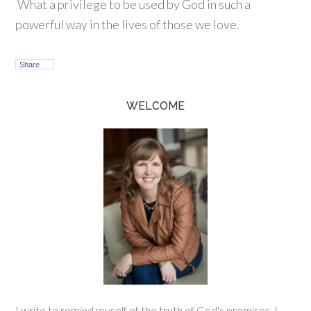
What a privilege to be used by God in such a
powerful way in the lives of those we love.
Share
WELCOME
I write to remind myself of the truth of God's promises. I