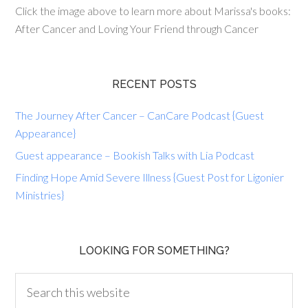
Click the image above to learn more about Marissa's books:
After Cancer and Loving Your Friend through Cancer
RECENT POSTS
The Journey After Cancer – CanCare Podcast {Guest
Appearance}
Guest appearance – Bookish Talks with Lia Podcast
Finding Hope Amid Severe Illness {Guest Post for Ligonier
Ministries}
LOOKING FOR SOMETHING?