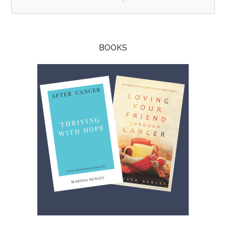
BOOKS