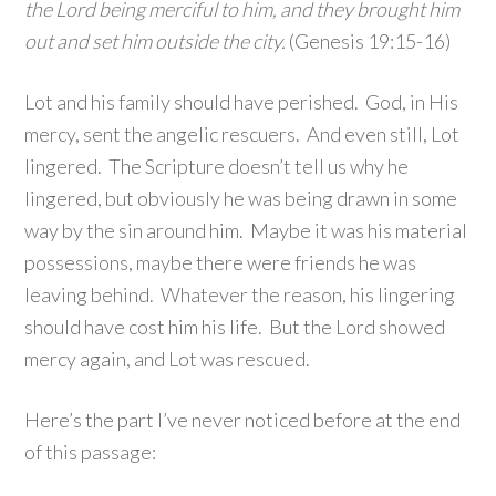
the Lord being merciful to him, and they brought him
out and set him outside the city.
(Genesis 19:15-16)
Lot and his family should have perished. God, in His
mercy, sent the angelic rescuers. And even still, Lot
lingered. The Scripture doesn’t tell us why he
lingered, but obviously he was being drawn in some
way by the sin around him. Maybe it was his material
possessions, maybe there were friends he was
leaving behind. Whatever the reason, his lingering
should have cost him his life. But the Lord showed
mercy again, and Lot was rescued.
Here’s the part I’ve never noticed before at the end
of this passage: