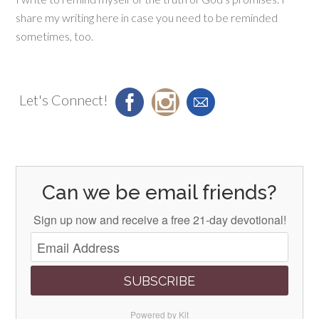
share my writing here in case you need to be reminded
sometimes, too.
Let's Connect!
Can we be email friends?
Sign up now and receive a free 21-day devotional!
SUBSCRIBE
Powered by Kit