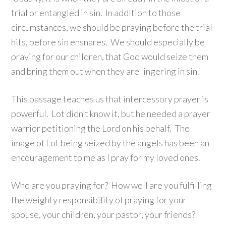
trial or entangled in sin. In addition to those
circumstances, we should be praying before the trial
hits, before sin ensnares. We should especially be
praying for our children, that God would seize them
and bring them out when they are lingering in sin.
This passage teaches us that intercessory prayer is
powerful. Lot didn’t know it, but he needed a prayer
warrior petitioning the Lord on his behalf. The
image of Lot being seized by the angels has been an
encouragement to me as I pray for my loved ones.
Who are you praying for? How well are you fulfilling
the weighty responsibility of praying for your
spouse, your children, your pastor, your friends?