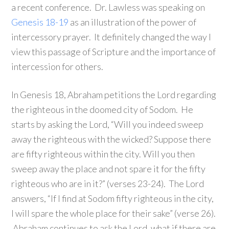
a recent conference. Dr. Lawless was speaking on
Genesis 18-19
as an illustration of the power of
intercessory prayer. It definitely changed the way I
view this passage of Scripture and the importance of
intercession for others.
In Genesis 18, Abraham petitions the Lord regarding
the righteous in the doomed city of Sodom. He
starts by asking the Lord, “Will you indeed sweep
away the righteous with the wicked? Suppose there
are fifty righteous within the city. Will you then
sweep away the place and not spare it for the fifty
righteous who are in it?” (verses 23-24). The Lord
answers, “If I find at Sodom fifty righteous in the city,
I will spare the whole place for their sake” (verse 26).
Abraham continues to ask the Lord, what if there are