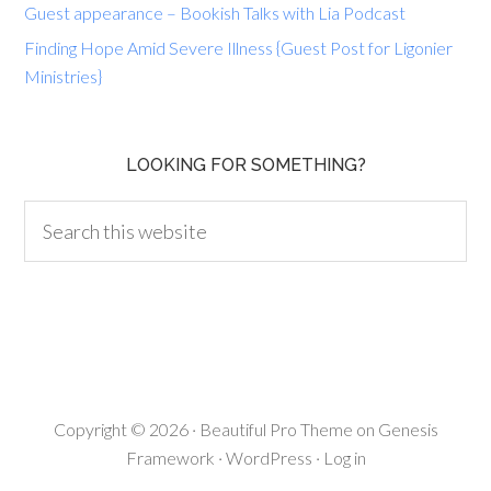
Guest appearance – Bookish Talks with Lia Podcast
Finding Hope Amid Severe Illness {Guest Post for Ligonier
Ministries}
LOOKING FOR SOMETHING?
Copyright © 2026 ·
Beautiful Pro Theme
on
Genesis
Framework
·
WordPress
·
Log in