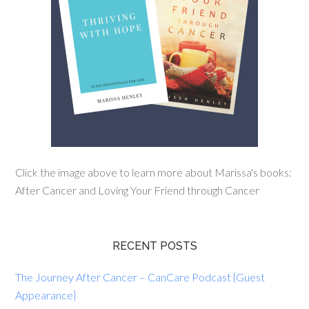
Click the image above to learn more about Marissa's books:
After Cancer and Loving Your Friend through Cancer
RECENT POSTS
The Journey After Cancer – CanCare Podcast {Guest
Appearance}