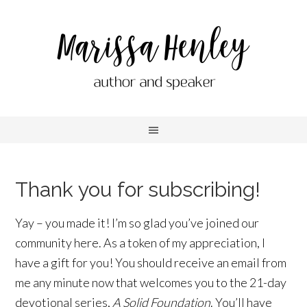
Thank you for subscribing!
Yay – you made it! I’m so glad you’ve joined our
community here. As a token of my appreciation, I
have a gift for you! You should receive an email from
me any minute now that welcomes you to the 21-day
devotional series,
A Solid Foundation
. You’ll have