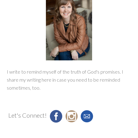
I write to remind myself of the truth of God's promises. I
share my writing here in case you need to be reminded
sometimes, too.
Let's Connect!