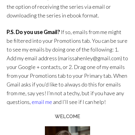
the option of receiving the series via email or
downloading the series in ebook format.
P.S. Do you use Gmail?
If so, emails from me might
be filtered into your Promotions tab. You can be sure
to see my emails by doing one of the following: 1.
Add my email address (marissahenley@gmail.com) to
your Google + contacts, or 2. Drag one of my emails
from your Promotions tab to your Primary tab. When
Gmail asks if you’d like to always do this for emails
from me, say yes! I’m not a techy, but if you have any
questions,
email me
and I’ll see if I can help!
WELCOME