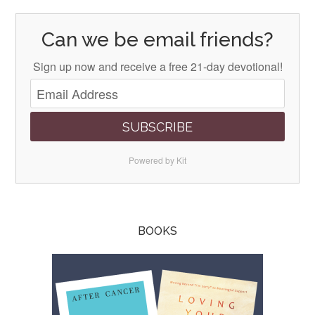
Can we be email friends?
Sign up now and receive a free 21-day devotional!
SUBSCRIBE
Powered by Kit
BOOKS