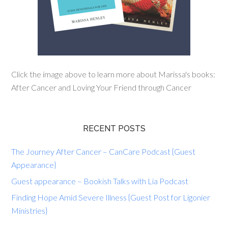
Click the image above to learn more about Marissa's books:
After Cancer and Loving Your Friend through Cancer
RECENT POSTS
The Journey After Cancer – CanCare Podcast {Guest
Appearance}
Guest appearance – Bookish Talks with Lia Podcast
Finding Hope Amid Severe Illness {Guest Post for Ligonier
Ministries}