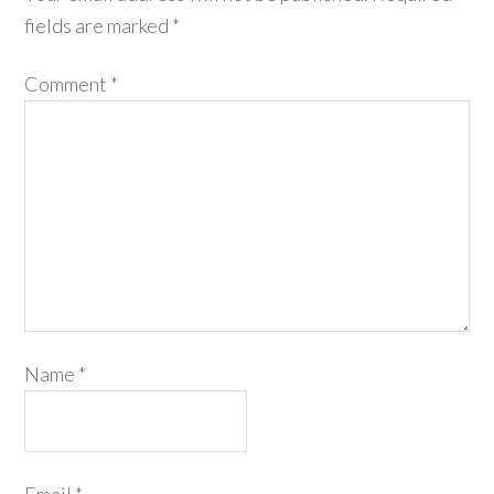
fields are marked
*
Comment
*
Name
*