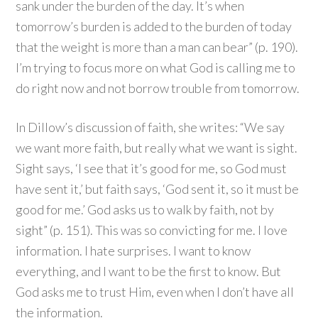
sank under the burden of the day. It’s when
tomorrow’s burden is added to the burden of today
that the weight is more than a man can bear” (p. 190).
I’m trying to focus more on what God is calling me to
do right now and not borrow trouble from tomorrow.
In Dillow’s discussion of faith, she writes: “We say
we want more faith, but really what we want is sight.
Sight says, ‘I see that it’s good for me, so God must
have sent it,’ but faith says, ‘God sent it, so it must be
good for me.’ God asks us to walk by faith, not by
sight” (p. 151). This was so convicting for me. I love
information. I hate surprises. I want to know
everything, and I want to be the first to know. But
God asks me to trust Him, even when I don’t have all
the information.