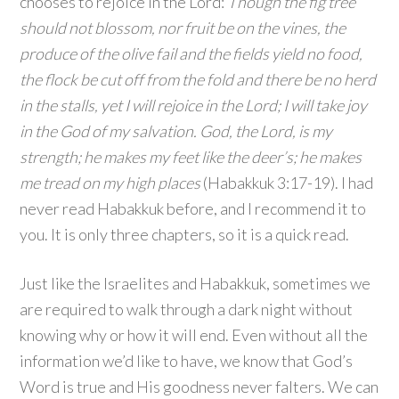
chooses to rejoice in the Lord:
Though the fig tree
should not blossom, nor fruit be on the vines, the
produce of the olive fail and the fields yield no food,
the flock be cut off from the fold and there be no herd
in the stalls, yet I will rejoice in the
Lord
; I will take joy
in the God of my salvation.
God
, the Lord, is my
strength; he makes my feet like the deer’s; he makes
me tread on my high places
(Habakkuk 3:17-19). I had
never read Habakkuk before, and I recommend it to
you. It is only three chapters, so it is a quick read.
Just like the Israelites and Habakkuk, sometimes we
are required to walk through a dark night without
knowing why or how it will end. Even without all the
information we’d like to have, we know that God’s
Word is true and His goodness never falters. We can