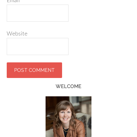
Email
*
Website
WELCOME