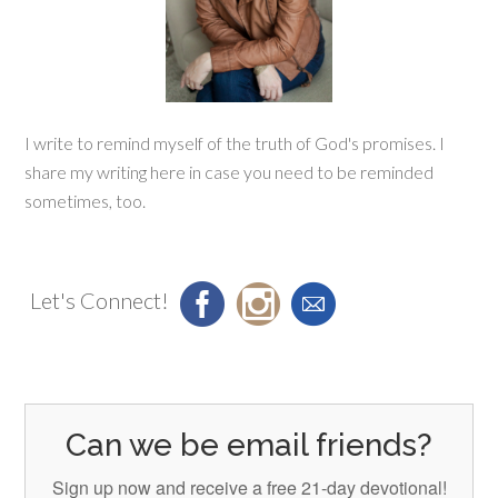
I write to remind myself of the truth of God's promises. I
share my writing here in case you need to be reminded
sometimes, too.
Let's Connect!
Can we be email friends?
Sign up now and receive a free 21-day devotional!