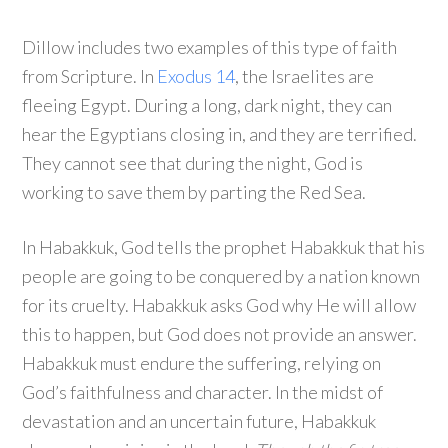
Dillow includes two examples of this type of faith
from Scripture. In
Exodus 14
, the Israelites are
fleeing Egypt. During a long, dark night, they can
hear the Egyptians closing in, and they are terrified.
They cannot see that during the night, God is
working to save them by parting the Red Sea.
In Habakkuk, God tells the prophet Habakkuk that his
people are going to be conquered by a nation known
for its cruelty. Habakkuk asks God why He will allow
this to happen, but God does not provide an answer.
Habakkuk must endure the suffering, relying on
God’s faithfulness and character. In the midst of
devastation and an uncertain future, Habakkuk