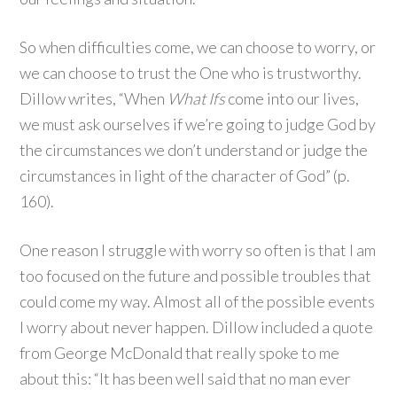
So when difficulties come, we can choose to worry, or
we can choose to trust the One who is trustworthy.
Dillow writes, “When
What Ifs
come into our lives,
we must ask ourselves if we’re going to judge God by
the circumstances we don’t understand or judge the
circumstances in light of the character of God” (p.
160).
One reason I struggle with worry so often is that I am
too focused on the future and possible troubles that
could come my way. Almost all of the possible events
I worry about never happen. Dillow included a quote
from George McDonald that really spoke to me
about this: “It has been well said that no man ever