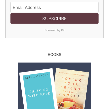
SUBSCRIBE
Powered by Kit
BOOKS