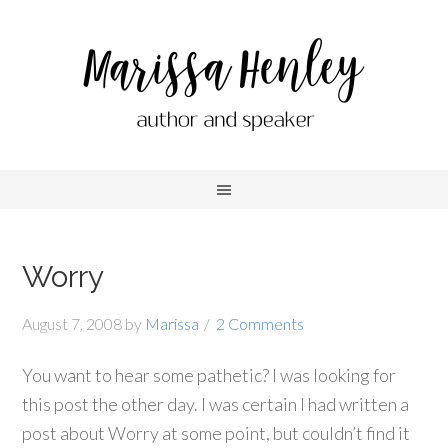
Worry
August 7, 2008
by
Marissa
2 Comments
You want to hear some pathetic? I was looking for
this post the other day. I was certain I had written a
post about Worry at some point, but couldn’t find it