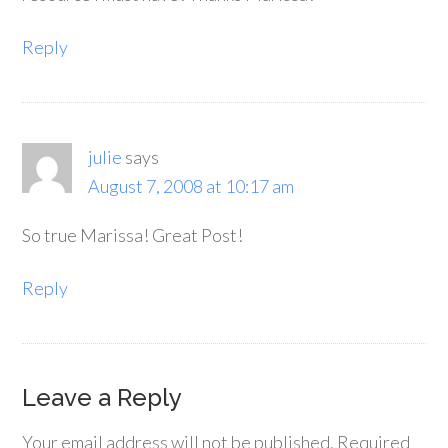
Reply
julie
says
August 7, 2008 at 10:17 am
So true Marissa! Great Post!
Reply
Leave a Reply
Your email address will not be published.
Required