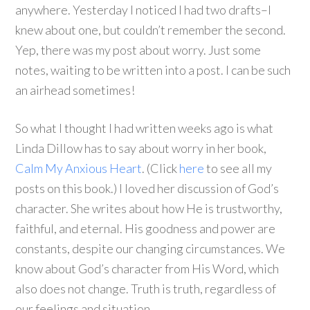
anywhere. Yesterday I noticed I had two drafts–I
knew about one, but couldn’t remember the second.
Yep, there was my post about worry. Just some
notes, waiting to be written into a post. I can be such
an airhead sometimes!
So what I thought I had written weeks ago is what
Linda Dillow has to say about worry in her book,
Calm My Anxious Heart
. (Click
here
to see all my
posts on this book.) I loved her discussion of God’s
character. She writes about how He is trustworthy,
faithful, and eternal. His goodness and power are
constants, despite our changing circumstances. We
know about God’s character from His Word, which
also does not change. Truth is truth, regardless of
our feelings and situation.