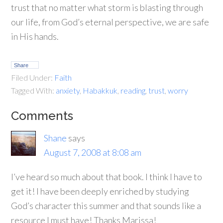
trust that no matter what storm is blasting through
our life, from God’s eternal perspective, we are safe
in His hands.
Share
Filed Under:
Faith
Tagged With:
anxiety
,
Habakkuk
,
reading
,
trust
,
worry
Comments
Shane
says
August 7, 2008 at 8:08 am
I’ve heard so much about that book. I think I have to
get it! I have been deeply enriched by studying
God’s character this summer and that sounds like a
resource I must have! Thanks Marissa!