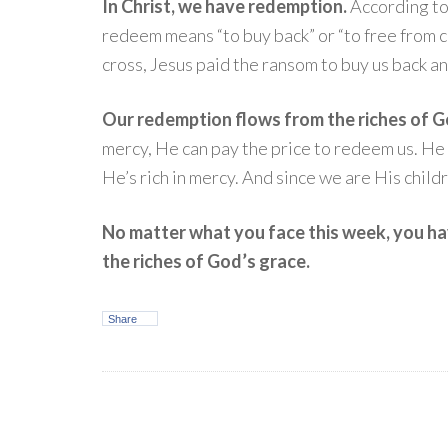
In Christ, we have redemption.
According to
redeem means “to buy back” or “to free from c
cross, Jesus paid the ransom to buy us back an
Our redemption flows from the riches of G
mercy, He can pay the price to redeem us. He c
He’s rich in mercy. And since we are His child
No matter what you face this week, you h
the riches of God’s grace.
Share