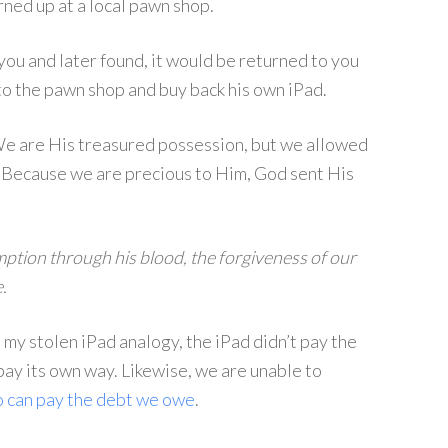
rned up at a local pawn shop.
you and later found, it would be returned to you
 to the pawn shop and buy back his own iPad.
We are His treasured possession, but we allowed
. Because we are precious to Him, God sent His
mption through his blood, the forgiveness of our
.
o my stolen iPad analogy, the iPad didn’t pay the
pay its own way. Likewise, we are unable to
 can pay the debt we owe
.