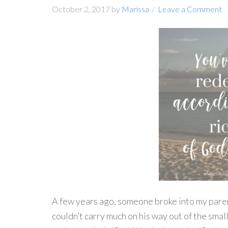
October 2, 2017
by
Marissa
Leave a Comment
A few years ago, someone broke into my paren
couldn’t carry much on his way out of the sma