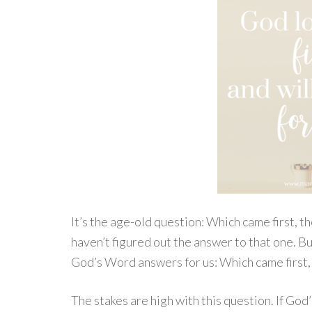
It’s the age-old question: Which came first, th
haven’t figured out the answer to that one. B
God’s Word answers for us: Which came first, 
The stakes are high with this question. If God