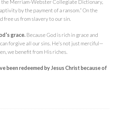
 the Merriam-Webster Collegiate Dictionary,
aptivity by the payment of a ransom.” On the
d free us from slavery to our sin.
od’s grace.
Because God is rich in grace and
an forgive all our sins. He’s not just merciful—
ren, we benefit from His riches.
ave been redeemed by Jesus Christ because of