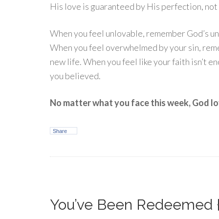
His love is guaranteed by His perfection, no
When you feel unlovable, remember God’s unch
When you feel overwhelmed by your sin, rem
new life. When you feel like your faith isn’t
you believed.
No matter what you face this week, God lov
Share
You’ve Been Redeemed 