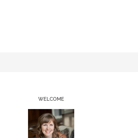
WELCOME