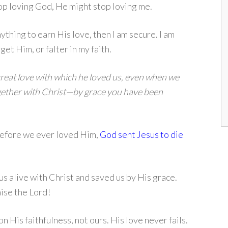
top loving God, He might stop loving me.
ything to earn His love, then I am secure. I am
et Him, or falter in my faith.
great love with which he loved us, even when we
ogether with Christ—by grace you have been
Before we ever loved Him,
God sent Jesus to die
s alive with Christ and saved us by His grace.
ise the Lord!
n His faithfulness, not ours. His love never fails.