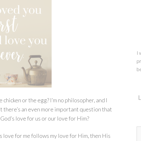
I 
pr
b
L
e chicken or the egg? I’m no philosopher, and I
ut there’s an even more important question that
God’s love for us or our love for Him?
’s love for me follows my love for Him, then His