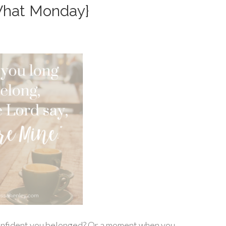
What Monday}
onfident you belonged? Or a moment when you