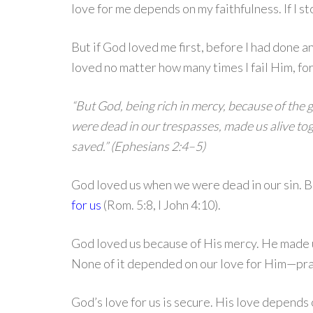
love for me depends on my faithfulness. If I s
But if God loved me first, before I had done an
loved no matter how many times I fail Him, forg
“But God, being rich in mercy, because of the 
were dead in our trespasses, made us alive t
saved.” (Ephesians 2:4–5)
God loved us when we were dead in our sin. 
for us
(Rom. 5:8, I John 4:10).
God loved us because of His mercy. He made u
None of it depended on our love for Him—pra
God’s love for us is secure. His love depends o