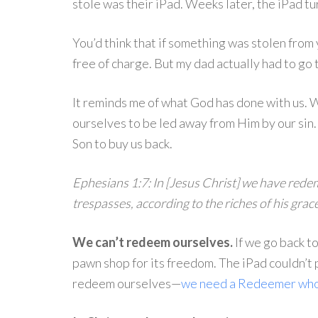
stole was their iPad. Weeks later, the iPad tu
You’d think that if something was stolen from 
free of charge. But my dad actually had to go
It reminds me of what God has done with us. 
ourselves to be led away from Him by our sin
Son to buy us back.
Ephesians 1:7: In [Jesus Christ] we have rede
trespasses, according to the riches of his grace
We can’t redeem ourselves.
If we go back t
pawn shop for its freedom. The iPad couldn’t 
redeem ourselves—
we need a Redeemer who