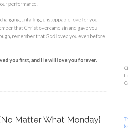
t our performance.
anging, unfailing, unstoppable love for you.
ember that Christ overcame sin and gave you
 enough, remember that God loved you even before
ed you first, and He will love you forever.
Cl
bo
C
{No Matter What Monday}
T
{