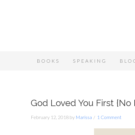
BOOKS
SPEAKING
BLO
God Loved You First {No
February 12, 2018
by
Marissa
1 Comment