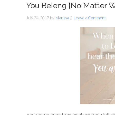
You Belong {No Matter 
July 24, 2017
by
Marissa
Leave a Comment
Have you ever had a moment when you felt c