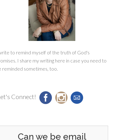
write to remind myself of the truth of God's
omises. I share my writing here in case you need to
e reminded sometimes, too.
et's Connect!
Can we be email