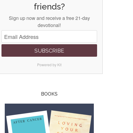
friends?
Sign up now and receive a free 21-day
devotional!
SUBSCRIBE
Powered by Kit
BOOKS