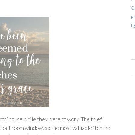
G
Fi
Li
ts’ house while they were at work. The thief
ll bathroom window, so the most valuable item he