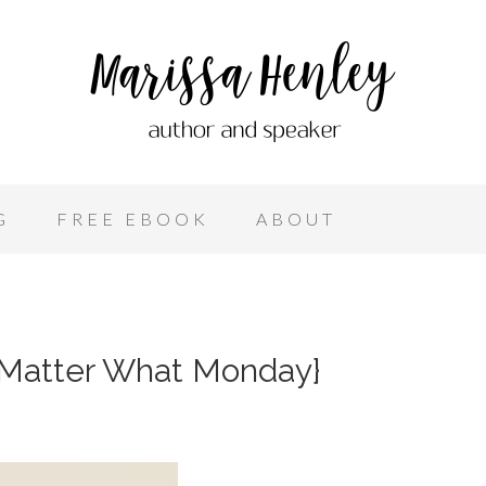
G
FREE EBOOK
ABOUT
 Matter What Monday}