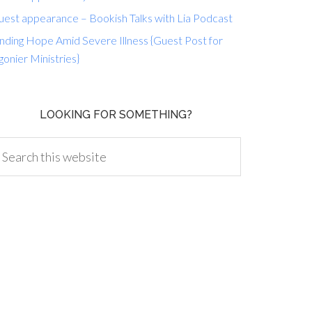
uest appearance – Bookish Talks with Lia Podcast
nding Hope Amid Severe Illness {Guest Post for
gonier Ministries}
LOOKING FOR SOMETHING?