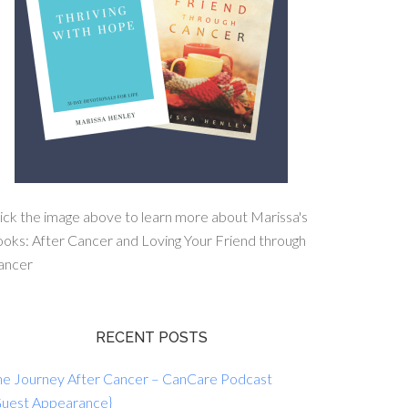
ick the image above to learn more about Marissa's
oks: After Cancer and Loving Your Friend through
ancer
RECENT POSTS
he Journey After Cancer – CanCare Podcast
Guest Appearance}