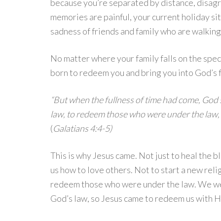
because you’re separated by distance, disag
memories are painful, your current holiday situ
sadness of friends and family who are walking
No matter where your family falls on the spec
born to redeem you and bring you into God’s f
“But when the fullness of time had come, God 
law, to redeem those who were under the law, 
(
Galatians 4:4-5)
This is why Jesus came. Not just to heal the b
us how to love others. Not to start a new rel
redeem those who were under the law. We were
God’s law, so Jesus came to redeem us with His