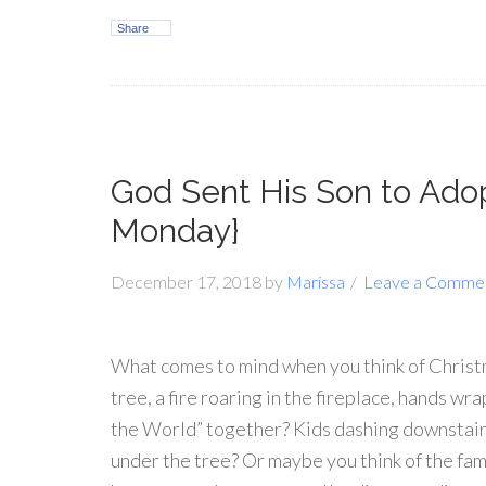
Share
God Sent His Son to Ado
Monday}
December 17, 2018
by
Marissa
Leave a Comme
What comes to mind when you think of Christm
tree, a fire roaring in the fireplace, hands w
the World” together? Kids dashing downstair
under the tree? Or maybe you think of the fam