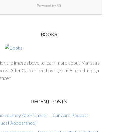
Powered by Kit
BOOKS
ick the image above to learn more about Marissa's
oks: After Cancer and Loving Your Friend through
ancer
RECENT POSTS
he Journey After Cancer – CanCare Podcast
Guest Appearance}