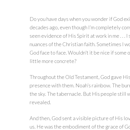
Do you have days when you wonder if God exi
decades ago, even though I’m completely conv
seen evidence of His Spirit at work in me . . . I
nuances of the Christian faith. Sometimes I won
God face to face. Wouldn’t it be nice if some 
little more concrete?
Throughout the Old Testament, God gave His 
presence with them. Noah’s rainbow. The burn
the sky. The tabernacle. But His people still w
revealed.
And then, God sent a visible picture of His 
us. He was the embodiment of the grace of G