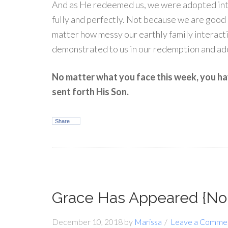
And as He redeemed us, we were adopted into
fully and perfectly. Not because we are good
matter how messy our earthly family interacti
demonstrated to us in our redemption and ad
No matter what you face this week, you 
sent forth His Son.
Share
Grace Has Appeared {No
December 10, 2018
by
Marissa
Leave a Comme