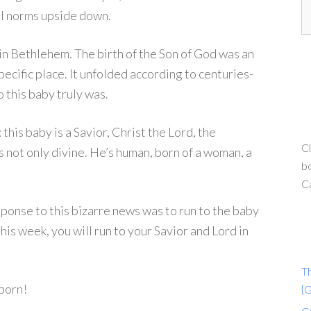
ial norms upside down.
y in Bethlehem. The birth of the Son of God was an
 specific place. It unfolded according to centuries-
this baby truly was.
this baby is a Savior, Christ the Lord, the
Cl
not only divine. He’s human, born of a woman, a
bo
C
onse to this bizarre news was to run to the baby
his week, you will run to your Savior and Lord in
T
 born!
{