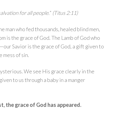
lvation for all people.
”
(Titus 2:11)
The man who fed thousands, healed blind men,
om is the grace of God. The Lamb of God who
our Savior is the grace of God, a gift given to
 mess of sin.
mysterious. We see His grace clearly in the
 given to us through a baby in a manger
st, the grace of God has appeared.