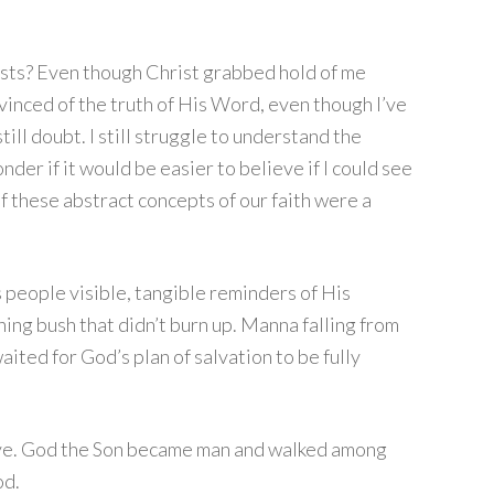
sts? Even though Christ grabbed hold of me
inced of the truth of His Word, even though I’ve
 still doubt. I still struggle to understand the
der if it would be easier to believe if I could see
of these abstract concepts of our faith were a
people visible, tangible reminders of His
ing bush that didn’t burn up. Manna falling from
aited for God’s plan of salvation to be fully
love. God the Son became man and walked among
od.