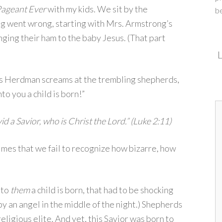
Pageant Ever
with my kids. We sit by the
b
g went wrong, starting with Mrs. Armstrong’s
ging their ham to the baby Jesus. (That part
L
dys Herdman screams at the trembling shepherds,
to you a child is born!”
id a Savior, who is Christ the Lord.” (Luke 2:11)
mes that we fail to recognize how bizarre, how
nto
them
a child is born, that had to be shocking
y an angel in the middle of the night.) Shepherds
eligious elite. And yet, this Savior was born to