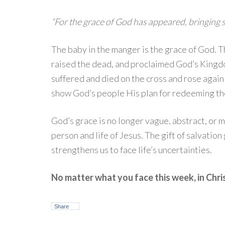
“For the grace of God has appeared, bringing sa
The baby in the manger is the grace of God. 
raised the dead, and proclaimed God’s Kingd
suffered and died on the cross and rose again—
show God’s people His plan for redeeming the
God’s grace is no longer vague, abstract, or 
person and life of Jesus. The gift of salvation
strengthens us to face life’s uncertainties.
No matter what you face this week, in Chri
Share