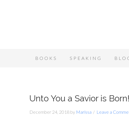
BOOKS
SPEAKING
BLO
Unto You a Savior is Bor
December 24, 2018
by
Marissa
Leave a Comme