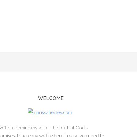
WELCOME
write to remind myself of the truth of God's
omises. I share my writing here in case you need to