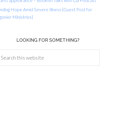
uest appearance – Bookish Talks with Lia Podcast
nding Hope Amid Severe Illness {Guest Post for
gonier Ministries}
LOOKING FOR SOMETHING?