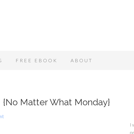
G
FREE EBOOK
ABOUT
n! {No Matter What Monday}
nt
I 
pr