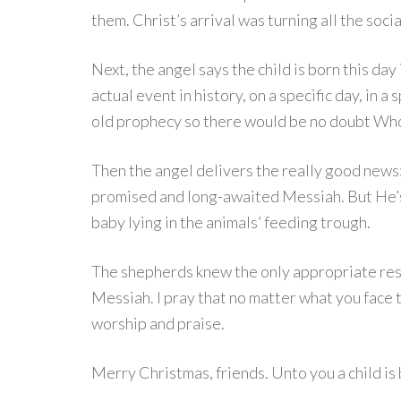
them. Christ’s arrival was turning all the soc
Next, the angel says the child is born this da
actual event in history, on a specific day, in a
old prophecy so there would be no doubt Who 
Then the angel delivers the really good news: 
promised and long-awaited Messiah. But He’s 
baby lying in the animals’ feeding trough.
The shepherds knew the only appropriate resp
Messiah. I pray that no matter what you face t
worship and praise.
Merry Christmas, friends. Unto you a child is