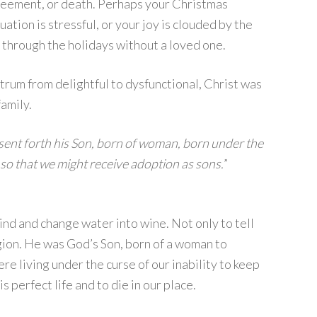
reement, or death. Perhaps your Christmas
ation is stressful, or your joy is clouded by the
 through the holidays without a loved one.
trum from delightful to dysfunctional, Christ was
amily.
sent forth his Son, born of woman, born under the
so that we might receive adoption as sons.
”
lind and change water into wine. Not only to tell
igion. He was God’s Son, born of a woman to
 living under the curse of our inability to keep
 perfect life and to die in our place.