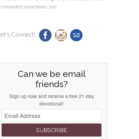
e reminded sometimes, too.
et's Connect!
Can we be email
friends?
Sign up now and receive a free 21-day
devotional!
SUBSCRIBE