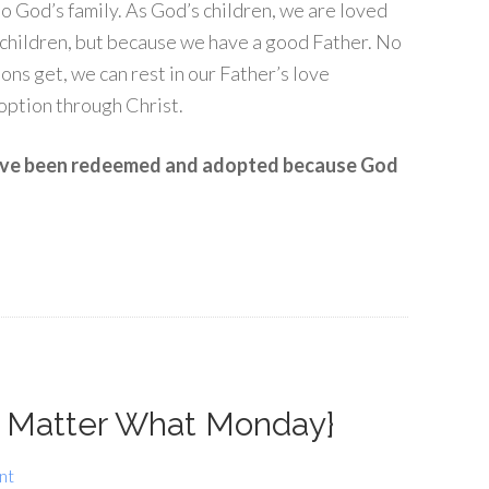
 God’s family. As God’s children, we are loved
 children, but because we have a good Father. No
ons get, we can rest in our Father’s love
option through Christ.
have been redeemed and adopted because God
 Matter What Monday}
nt