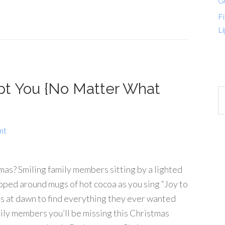
G
Fi
Li
pt You {No Matter What
nt
as? Smiling family members sitting by a lighted
rapped around mugs of hot cocoa as you sing “Joy to
s at dawn to find everything they ever wanted
ily members you’ll be missing this Christmas