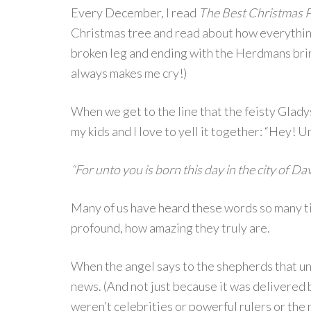
Every December, I read
The Best Christmas 
Christmas tree and read about how everythin
broken leg and ending with the Herdmans brin
always makes me cry!)
When we get to the line that the feisty Gla
my kids and I love to yell it together: “Hey! Un
“For unto you is born this day in the city of Dav
Many of us have heard these words so many ti
profound, how amazing they truly are.
When the angel says to the shepherds that u
news. (And not just because it was delivered b
weren’t celebrities or powerful rulers or the r