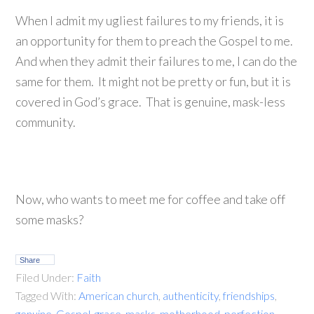
When I admit my ugliest failures to my friends, it is
an opportunity for them to preach the Gospel to me.
And when they admit their failures to me, I can do the
same for them. It might not be pretty or fun, but it is
covered in God’s grace. That is genuine, mask-less
community.
Now, who wants to meet me for coffee and take off
some masks?
Share
Filed Under:
Faith
Tagged With:
American church
,
authenticity
,
friendships
,
genuine
,
Gospel
,
grace
,
masks
,
motherhood
,
perfection
,