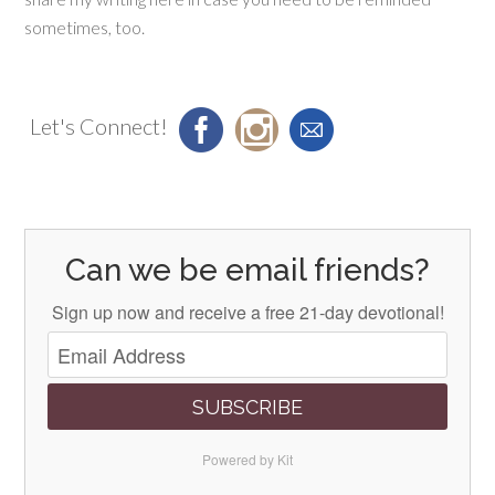
sometimes, too.
Let's Connect!
Can we be email friends?
Sign up now and receive a free 21-day devotional!
SUBSCRIBE
Powered by Kit