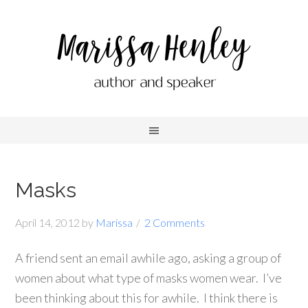
Masks
April 14, 2012
by
Marissa
2 Comments
A friend sent an email awhile ago, asking a group of
women about what type of masks women wear. I’ve
been thinking about this for awhile. I think there is