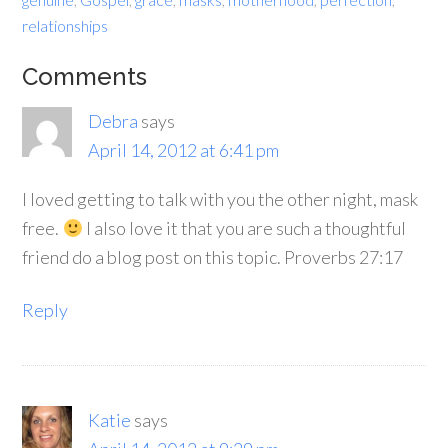
relationships
Comments
Debra
says
April 14, 2012 at 6:41 pm
I loved getting to talk with you the other night, mask
free.
I also love it that you are such a thoughtful
friend do a blog post on this topic. Proverbs 27:17
Reply
Katie
says