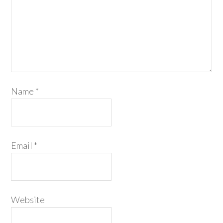
Name
*
Email
*
Website