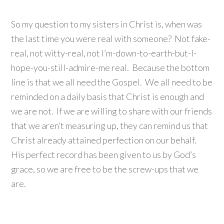
So my question to my sisters in Christ is, when was
the last time you were real with someone? Not fake-
real, not witty-real, not I’m-down-to-earth-but-I-
hope-you-still-admire-me real. Because the bottom
line is that we all need the Gospel. We all need to be
reminded on a daily basis that Christ is enough and
we are not. If we are willing to share with our friends
that we aren’t measuring up, they can remind us that
Christ already attained perfection on our behalf.
His perfect record has been given to us by God’s
grace, so we are free to be the screw-ups that we
are.