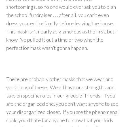
shortcomings, so no one would ever ask you to plan
the school fundraiser . . . after all, you can’t even
dress your entire family before leaving the house.
This mask isn’t nearly as glamorous as the first, but I
know I’ve pulled it out a time or two when the
perfection mask wasn’t gonna happen.
There are probably other masks that we wear and
variations of these. We all have our strengths and
take on specific roles in our group of friends. If you
are the organized one, you don’t want anyone to see
your disorganized closet. If you are the phenomenal
cook, you’d hate for anyone to know that your kids