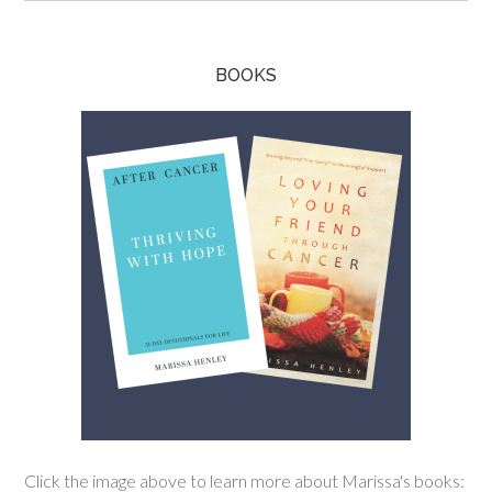
BOOKS
Click the image above to learn more about Marissa's books: