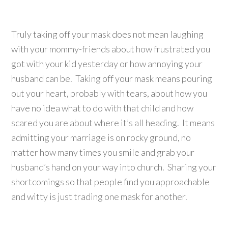
Truly taking off your mask does not mean laughing
with your mommy-friends about how frustrated you
got with your kid yesterday or how annoying your
husband can be. Taking off your mask means pouring
out your heart, probably with tears, about how you
have no idea what to do with that child and how
scared you are about where it’s all heading. It means
admitting your marriage is on rocky ground, no
matter how many times you smile and grab your
husband’s hand on your way into church. Sharing your
shortcomings so that people find you approachable
and witty is just trading one mask for another.