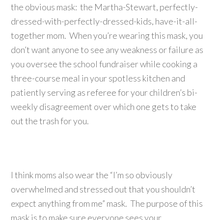
the obvious mask: the Martha-Stewart, perfectly-
dressed-with-perfectly-dressed-kids, have-it-all-
together mom. When you’re wearing this mask, you
don’t want anyone to see any weakness or failure as
you oversee the school fundraiser while cooking a
three-course meal in your spotless kitchen and
patiently serving as referee for your children’s bi-
weekly disagreement over which one gets to take
out the trash for you.
I think moms also wear the “I’m so obviously
overwhelmed and stressed out that you shouldn’t
expect anything from me” mask. The purpose of this
mask is to make sure everyone sees your