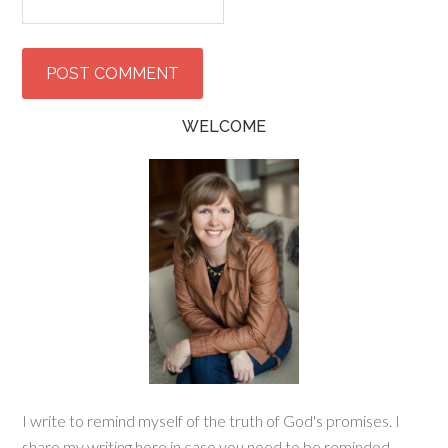
WELCOME
I write to remind myself of the truth of God's promises. I
share my writing here in case you need to be reminded