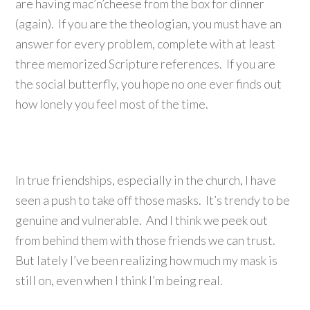
are having mac’n’cheese from the box for dinner
(again). If you are the theologian, you must have an
answer for every problem, complete with at least
three memorized Scripture references. If you are
the social butterfly, you hope no one ever finds out
how lonely you feel most of the time.
In true friendships, especially in the church, I have
seen a push to take off those masks. It’s trendy to be
genuine and vulnerable. And I think we peek out
from behind them with those friends we can trust.
But lately I’ve been realizing how much my mask is
still on, even when I think I’m being real.