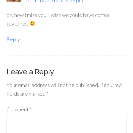
April 14, 2012 at 9:29 pm
oh, how I miss you. I wish we could have coffee
together.
Reply
Leave a Reply
Your email address will not be published.
Required
fields are marked
*
Comment
*