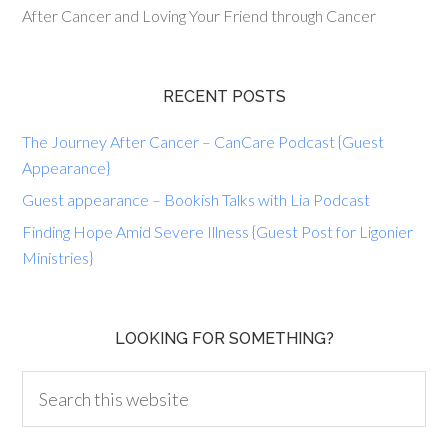
After Cancer and Loving Your Friend through Cancer
RECENT POSTS
The Journey After Cancer – CanCare Podcast {Guest
Appearance}
Guest appearance – Bookish Talks with Lia Podcast
Finding Hope Amid Severe Illness {Guest Post for Ligonier
Ministries}
LOOKING FOR SOMETHING?